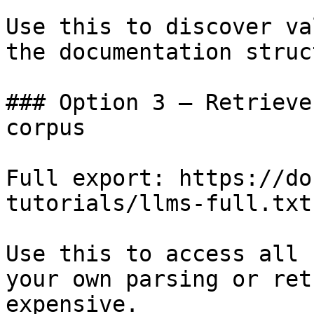
Use this to discover va
the documentation struc
### Option 3 — Retrieve
corpus

Full export: https://do
tutorials/llms-full.txt

Use this to access all 
your own parsing or ret
expensive.
