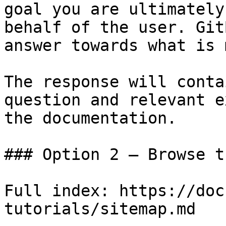
goal you are ultimately
behalf of the user. Git
answer towards what is 
The response will conta
question and relevant e
the documentation.

### Option 2 — Browse t
Full index: https://doc
tutorials/sitemap.md
