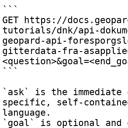
```

GET https://docs.geopar
tutorials/dnk/api-dokum
geopard-api-foresporgsl
gitterdata-fra-asapplie
<question>&goal=<end_goa
```

`ask` is the immediate 
specific, self-containe
language.

`goal` is optional and 