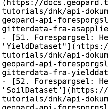
(https://docs.geopard.t
tutorials/dnk/api-dokum
geopard-api-foresporgsl
gitterdata-fra-asapplie
- [51. Forespørgsel: He
"YieldDataset"](https:/
tutorials/dnk/api-dokum
geopard-api-foresporgsl
gitterdata-fra-yielddat
- [52. Forespørgsel: He
"SoilDataset"](https://
tutorials/dnk/api-dokum
geopard-api-foresporgsl