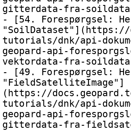
gitterdata-fra-soildata
- [54. Forespørgsel: He
"SoilDataset"](https://
tutorials/dnk/api-dokum
geopard-api-foresporgsl
vektordata-fra-soildata
- [49. Forespørgsel: He
"FieldSatelliteImage"]
(https://docs.geopard.t
tutorials/dnk/api-dokum
geopard-api-foresporgsl
gitterdata-fra-fieldsat