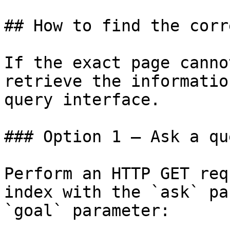
## How to find the corr
If the exact page canno
retrieve the informatio
query interface.

### Option 1 — Ask a qu
Perform an HTTP GET req
index with the `ask` pa
`goal` parameter:
