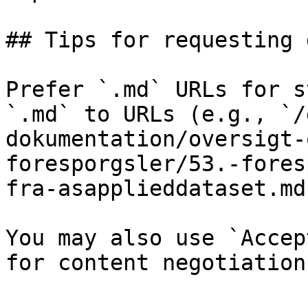
## Tips for requesting 
Prefer `.md` URLs for s
`.md` to URLs (e.g., `/
dokumentation/oversigt-
foresporgsler/53.-fores
fra-asapplieddataset.md`
You may also use `Accep