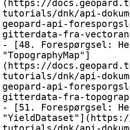
(https://docs.geopard.t
tutorials/dnk/api-dokum
geopard-api-foresporgsl
gitterdata-fra-vectoran
- [48. Forespørgsel: He
"TopographyMap"]
(https://docs.geopard.t
tutorials/dnk/api-dokum
geopard-api-foresporgsl
gitterdata-fra-topograp
- [51. Forespørgsel: He
"YieldDataset"](https:/
tutorials/dnk/api-dokum