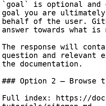
`goal` is optional and 
goal you are ultimately
behalf of the user. Git
answer towards what is 
The response will conta
question and relevant e
the documentation.

### Option 2 — Browse t
Full index: https://doc