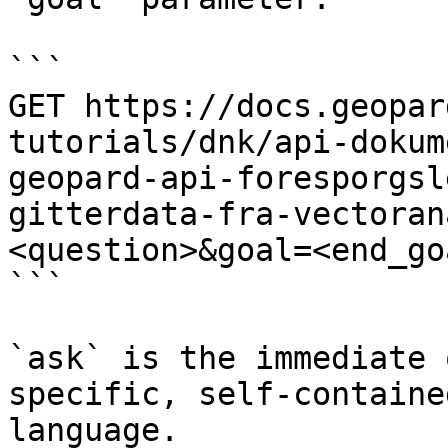
```

GET https://docs.geopar
tutorials/dnk/api-dokum
geopard-api-foresporgsl
gitterdata-fra-vectoran
<question>&goal=<end_goa
```

`ask` is the immediate 
specific, self-containe
language.
