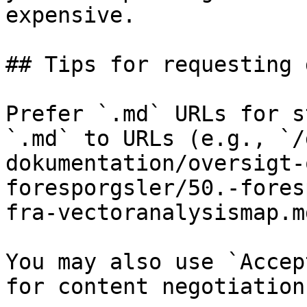
expensive.

## Tips for requesting 
Prefer `.md` URLs for s
`.md` to URLs (e.g., `/
dokumentation/oversigt-
foresporgsler/50.-fores
fra-vectoranalysismap.md
You may also use `Accep