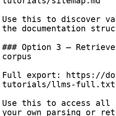
tutorials/sitemap.md

Use this to discover va
the documentation struc
### Option 3 — Retrieve
corpus

Full export: https://do
tutorials/llms-full.txt

Use this to access all 
your own parsing or ret