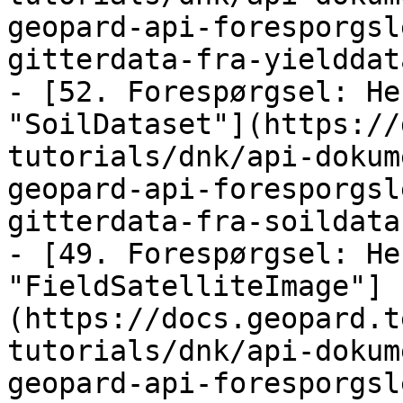
geopard-api-foresporgsl
gitterdata-fra-yielddat
- [52. Forespørgsel: He
"SoilDataset"](https://
tutorials/dnk/api-dokum
geopard-api-foresporgsl
gitterdata-fra-soildata
- [49. Forespørgsel: He
"FieldSatelliteImage"]
(https://docs.geopard.t
tutorials/dnk/api-dokum
geopard-api-foresporgsl