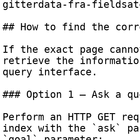
gitterdata-fra-fieldsat
## How to find the corr
If the exact page canno
retrieve the informatio
query interface.

### Option 1 — Ask a qu
Perform an HTTP GET req
index with the `ask` pa
`goal` parameter:
