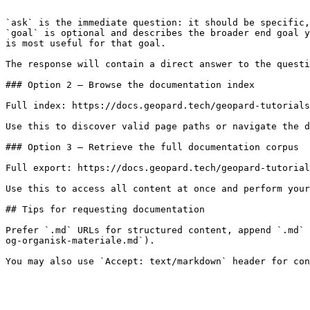
```

`ask` is the immediate question: it should be specific,
`goal` is optional and describes the broader end goal y
is most useful for that goal.

The response will contain a direct answer to the questi
### Option 2 — Browse the documentation index

Full index: https://docs.geopard.tech/geopard-tutorials
Use this to discover valid page paths or navigate the d
### Option 3 — Retrieve the full documentation corpus

Full export: https://docs.geopard.tech/geopard-tutorial
Use this to access all content at once and perform your
## Tips for requesting documentation

Prefer `.md` URLs for structured content, append `.md` 
og-organisk-materiale.md`).
