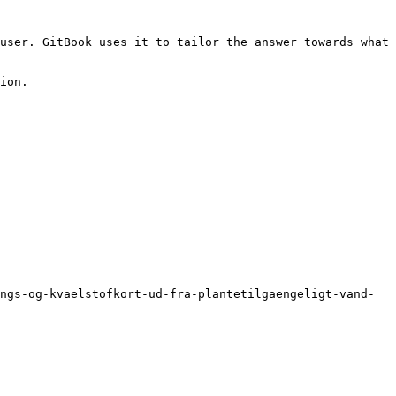
user. GitBook uses it to tailor the answer towards what 
ion.

ngs-og-kvaelstofkort-ud-fra-plantetilgaengeligt-vand-