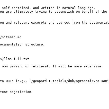
 self-contained, and written in natural language.

ou are ultimately trying to accomplish on behalf of the 
on and relevant excerpts and sources from the documentat
/sitemap.md

ocumentation structure.

s/llms-full.txt

 own parsing or retrieval. It will be more expensive.

to URLs (e.g., `/geopard-tutorials/dnk/agronomi/vra-sani