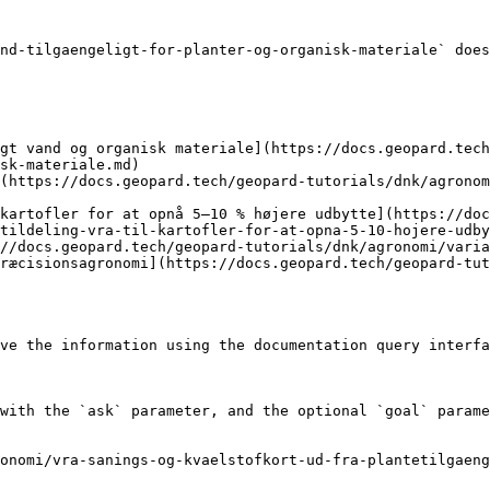
nd-tilgaengeligt-for-planter-og-organisk-materiale` does
gt vand og organisk materiale](https://docs.geopard.tech
sk-materiale.md)

(https://docs.geopard.tech/geopard-tutorials/dnk/agronom
kartofler for at opnå 5–10 % højere udbytte](https://doc
tildeling-vra-til-kartofler-for-at-opna-5-10-hojere-udby
//docs.geopard.tech/geopard-tutorials/dnk/agronomi/varia
ræcisionsagronomi](https://docs.geopard.tech/geopard-tu
ve the information using the documentation query interfa
with the `ask` parameter, and the optional `goal` parame
ronomi/vra-sanings-og-kvaelstofkort-ud-fra-plantetilgaeng