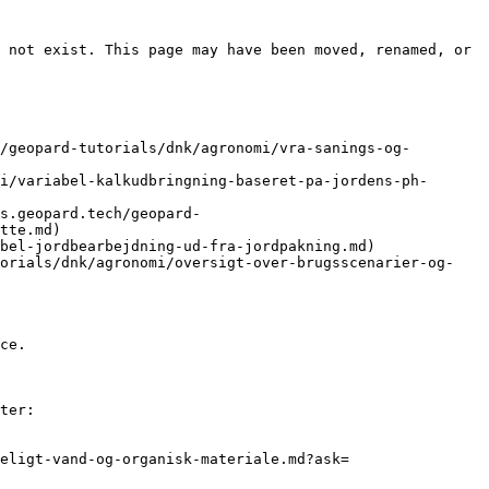
 not exist. This page may have been moved, renamed, or 
/geopard-tutorials/dnk/agronomi/vra-sanings-og-
i/variabel-kalkudbringning-baseret-pa-jordens-ph-
s.geopard.tech/geopard-
tte.md)

bel-jordbearbejdning-ud-fra-jordpakning.md)

torials/dnk/agronomi/oversigt-over-brugsscenarier-og-
ce.

ter:

eligt-vand-og-organisk-materiale.md?ask=