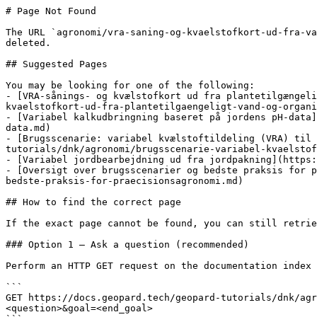
# Page Not Found

The URL `agronomi/vra-saning-og-kvaelstofkort-ud-fra-va
deleted.

## Suggested Pages

You may be looking for one of the following:

- [VRA-sånings- og kvælstofkort ud fra plantetilgængeli
kvaelstofkort-ud-fra-plantetilgaengeligt-vand-og-organi
- [Variabel kalkudbringning baseret på jordens pH-data]
data.md)

- [Brugsscenarie: variabel kvælstoftildeling (VRA) til 
tutorials/dnk/agronomi/brugsscenarie-variabel-kvaelstof
- [Variabel jordbearbejdning ud fra jordpakning](https:
- [Oversigt over brugsscenarier og bedste praksis for p
bedste-praksis-for-praecisionsagronomi.md)

## How to find the correct page

If the exact page cannot be found, you can still retrie
### Option 1 — Ask a question (recommended)

Perform an HTTP GET request on the documentation index 
```

GET https://docs.geopard.tech/geopard-tutorials/dnk/ag
<question>&goal=<end_goal>
