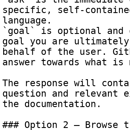
specific, self-containe
language.

`goal` is optional and 
goal you are ultimately
behalf of the user. Git
answer towards what is 
The response will conta
question and relevant e
the documentation.

### Option 2 — Browse t