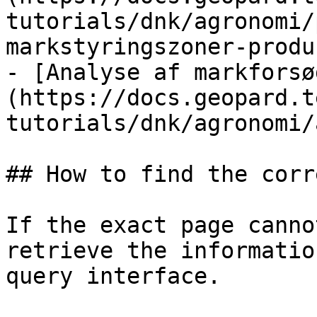
tutorials/dnk/agronomi/
markstyringszoner-produ
- [Analyse af markforsø
(https://docs.geopard.t
tutorials/dnk/agronomi/
## How to find the corr
If the exact page canno
retrieve the informatio
query interface.
