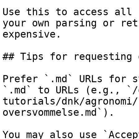
Use this to access all 
your own parsing or ret
expensive.

## Tips for requesting 
Prefer `.md` URLs for s
`.md` to URLs (e.g., `/
tutorials/dnk/agronomi/
oversvommelse.md`).

You may also use `Accep