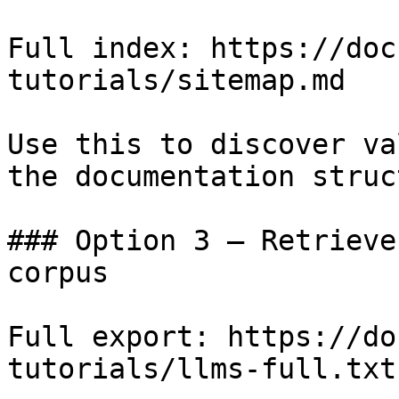
Full index: https://doc
tutorials/sitemap.md

Use this to discover va
the documentation struc
### Option 3 — Retrieve
corpus

Full export: https://do
tutorials/llms-full.txt
