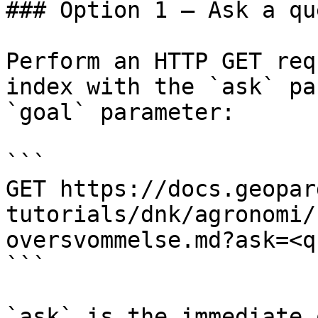
### Option 1 — Ask a qu
Perform an HTTP GET req
index with the `ask` pa
`goal` parameter:

```

GET https://docs.geopar
tutorials/dnk/agronomi/
oversvommelse.md?ask=<q
```

`ask` is the immediate 