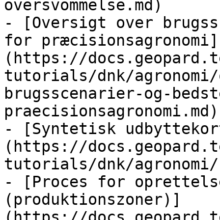
oversvommelse.md)

- [Oversigt over brugss
for præcisionsagronomi]
(https://docs.geopard.t
tutorials/dnk/agronomi/
brugsscenarier-og-bedst
praecisionsagronomi.md)

- [Syntetisk udbyttekor
(https://docs.geopard.t
tutorials/dnk/agronomi/
- [Proces for oprettels
(produktionszoner)]
(https://docs.geopard.t