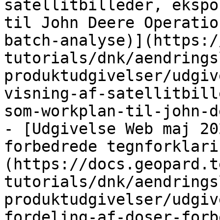
satellitbilleder, ekspo
til John Deere Operatio
batch-analyse)](https:/
tutorials/dnk/aendrings
produktudgivelser/udgiv
visning-af-satellitbill
som-workplan-til-john-d
- [Udgivelse Web maj 20
forbedrede tegnforklari
(https://docs.geopard.t
tutorials/dnk/aendrings
produktudgivelser/udgiv
fordeling-af-doser-forb