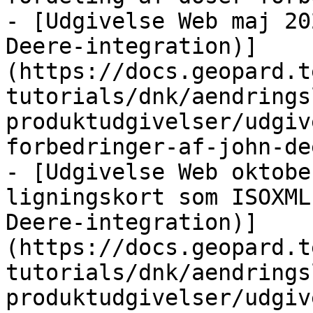
- [Udgivelse Web maj 20
Deere-integration)]
(https://docs.geopard.t
tutorials/dnk/aendrings
produktudgivelser/udgiv
forbedringer-af-john-de
- [Udgivelse Web oktobe
ligningskort som ISOXML
Deere-integration)]
(https://docs.geopard.t
tutorials/dnk/aendrings
produktudgivelser/udgiv