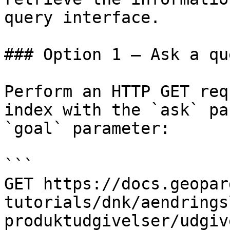
query interface.

### Option 1 — Ask a qu
Perform an HTTP GET req
index with the `ask` pa
`goal` parameter:

```

GET https://docs.geopar
tutorials/dnk/aendrings
produktudgivelser/udgiv