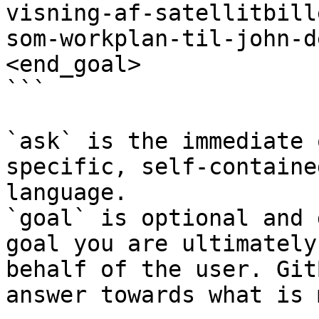
visning-af-satellitbill
som-workplan-til-john-d
<end_goal>

```

`ask` is the immediate 
specific, self-containe
language.

`goal` is optional and 
goal you are ultimately
behalf of the user. Git
answer towards what is 