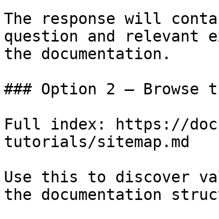
The response will conta
question and relevant e
the documentation.

### Option 2 — Browse t
Full index: https://doc
tutorials/sitemap.md

Use this to discover va
the documentation struc