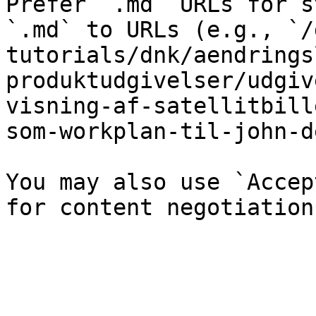
Prefer `.md` URLs for s
`.md` to URLs (e.g., `/
tutorials/dnk/aendrings
produktudgivelser/udgiv
visning-af-satellitbill
som-workplan-til-john-d
You may also use `Accep