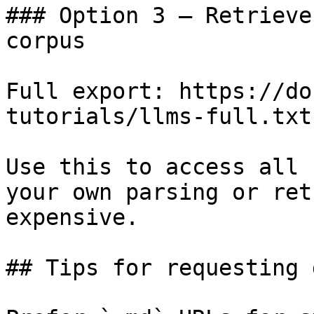
### Option 3 — Retrieve
corpus

Full export: https://do
tutorials/llms-full.txt

Use this to access all 
your own parsing or ret
expensive.

## Tips for requesting 