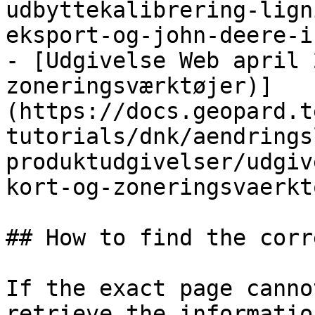
udbyttekalibrering-lign
eksport-og-john-deere-i
- [Udgivelse Web april 
zoneringsværktøjer)]
(https://docs.geopard.t
tutorials/dnk/aendrings
produktudgivelser/udgiv
kort-og-zoneringsvaerkt
## How to find the corr
If the exact page canno
retrieve the informatio