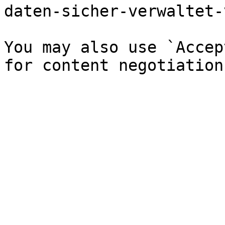
daten-sicher-verwaltet-
You may also use `Accep