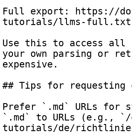
Full export: https://do
tutorials/llms-full.txt

Use this to access all 
your own parsing or ret
expensive.

## Tips for requesting 
Prefer `.md` URLs for s
`.md` to URLs (e.g., `/
tutorials/de/richtlinie