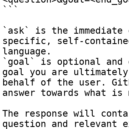
```

`ask` is the immediate 
specific, self-containe
language.

`goal` is optional and 
goal you are ultimately
behalf of the user. Git
answer towards what is 
The response will conta
question and relevant e