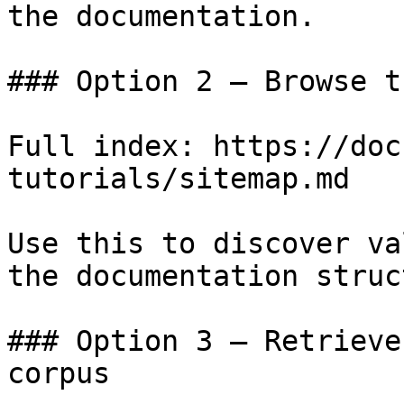
the documentation.

### Option 2 — Browse t
Full index: https://doc
tutorials/sitemap.md

Use this to discover va
the documentation struc
### Option 3 — Retrieve
corpus
