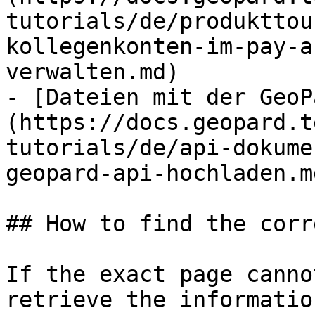
tutorials/de/produkttou
kollegenkonten-im-pay-a
verwalten.md)

- [Dateien mit der GeoP
(https://docs.geopard.t
tutorials/de/api-dokume
geopard-api-hochladen.md
## How to find the corr
If the exact page canno
retrieve the informatio