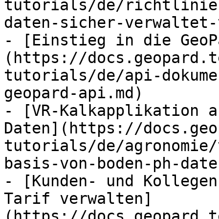
tutorials/de/richtlinie
daten-sicher-verwaltet-
- [Einstieg in die GeoP
(https://docs.geopard.t
tutorials/de/api-dokume
geopard-api.md)

- [VR-Kalkapplikation a
Daten](https://docs.geo
tutorials/de/agronomie/
basis-von-boden-ph-date
- [Kunden- und Kollegen
Tarif verwalten]
(https://docs.geopard.t