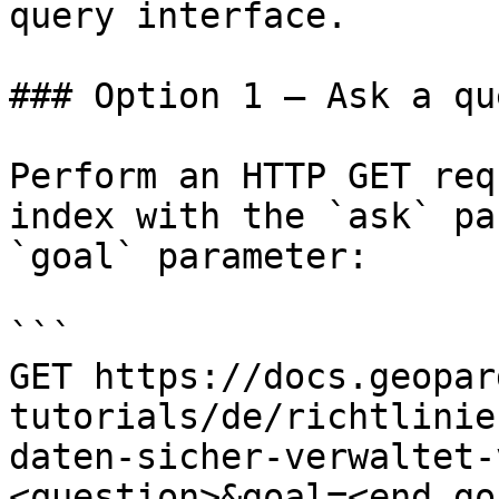
query interface.

### Option 1 — Ask a qu
Perform an HTTP GET req
index with the `ask` pa
`goal` parameter:

```

GET https://docs.geopar
tutorials/de/richtlinie
daten-sicher-verwaltet-
<question>&goal=<end_goa