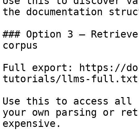
Use this to discover va
the documentation struc
### Option 3 — Retrieve
corpus

Full export: https://do
tutorials/llms-full.txt

Use this to access all 
your own parsing or ret
expensive.
