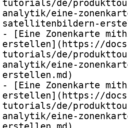
tutorials/de/produkttou
analytik/eine-zonenkart
satellitenbildern-erste
- [Eine Zonenkarte mith
erstellen](https://docs
tutorials/de/produkttou
analytik/eine-zonenkart
erstellen.md)

- [Eine Zonenkarte mith
erstellen](https://docs
tutorials/de/produkttou
analytik/eine-zonenkart
erstellen.md)
