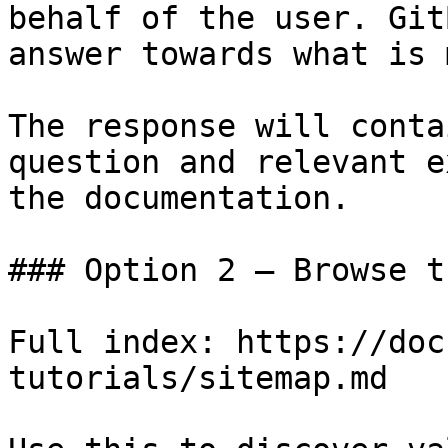
behalf of the user. Git
answer towards what is 
The response will conta
question and relevant e
the documentation.

### Option 2 — Browse t
Full index: https://doc
tutorials/sitemap.md
