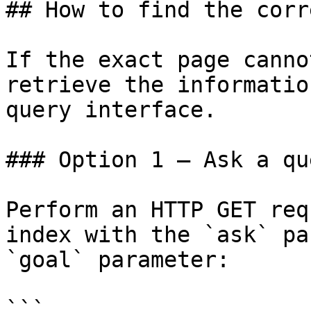
## How to find the corr
If the exact page canno
retrieve the informatio
query interface.

### Option 1 — Ask a qu
Perform an HTTP GET req
index with the `ask` pa
`goal` parameter:

```
