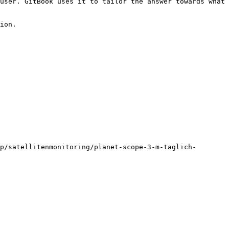
user. GitBook uses it to tailor the answer towards what 
ion.

p/satellitenmonitoring/planet-scope-3-m-taglich-