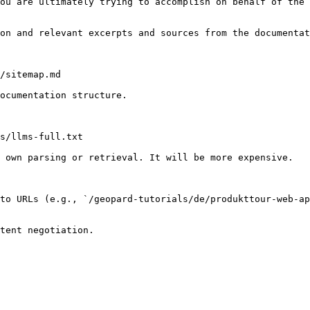
ou are ultimately trying to accomplish on behalf of the 
on and relevant excerpts and sources from the documentat
/sitemap.md

ocumentation structure.

s/llms-full.txt

 own parsing or retrieval. It will be more expensive.

to URLs (e.g., `/geopard-tutorials/de/produkttour-web-ap