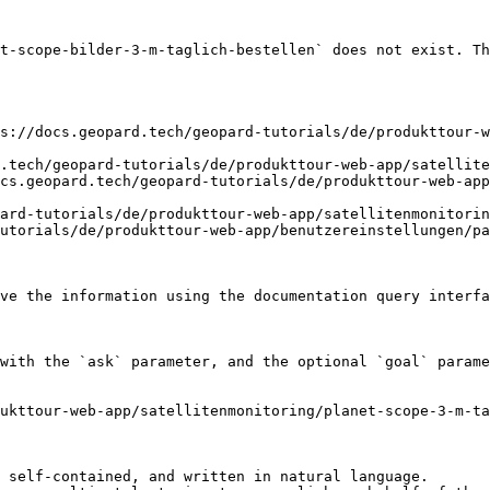
t-scope-bilder-3-m-taglich-bestellen` does not exist. Th
s://docs.geopard.tech/geopard-tutorials/de/produkttour-w
.tech/geopard-tutorials/de/produkttour-web-app/satellite
cs.geopard.tech/geopard-tutorials/de/produkttour-web-app
ard-tutorials/de/produkttour-web-app/satellitenmonitorin
utorials/de/produkttour-web-app/benutzereinstellungen/pa
ve the information using the documentation query interfa
with the `ask` parameter, and the optional `goal` parame
ukttour-web-app/satellitenmonitoring/planet-scope-3-m-ta
 self-contained, and written in natural language.
