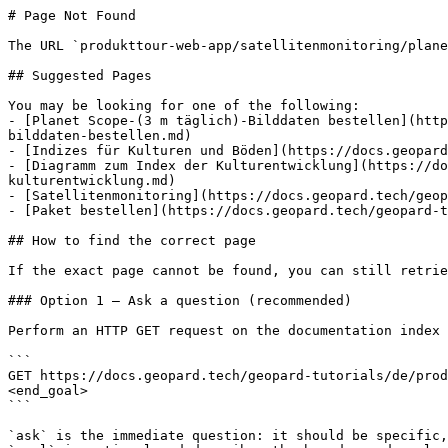
# Page Not Found

The URL `produkttour-web-app/satellitenmonitoring/plane
## Suggested Pages

You may be looking for one of the following:

- [Planet Scope-(3 m täglich)-Bilddaten bestellen](http
bilddaten-bestellen.md)

- [Indizes für Kulturen und Böden](https://docs.geopard
- [Diagramm zum Index der Kulturentwicklung](https://do
kulturentwicklung.md)

- [Satellitenmonitoring](https://docs.geopard.tech/geop
- [Paket bestellen](https://docs.geopard.tech/geopard-t
## How to find the correct page

If the exact page cannot be found, you can still retrie
### Option 1 — Ask a question (recommended)

Perform an HTTP GET request on the documentation index 
```

GET https://docs.geopard.tech/geopard-tutorials/de/prod
<end_goal>

```

`ask` is the immediate question: it should be specific,