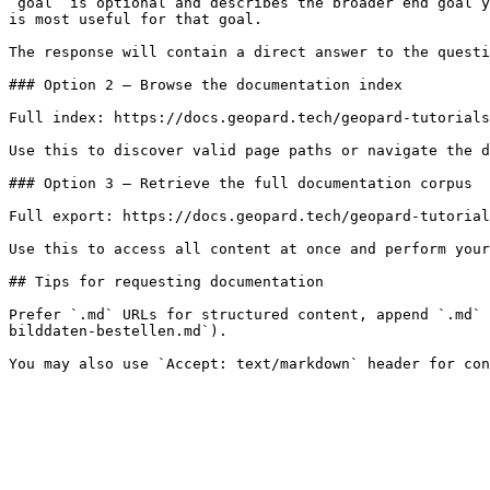
`goal` is optional and describes the broader end goal y
is most useful for that goal.

The response will contain a direct answer to the questi
### Option 2 — Browse the documentation index

Full index: https://docs.geopard.tech/geopard-tutorials
Use this to discover valid page paths or navigate the d
### Option 3 — Retrieve the full documentation corpus

Full export: https://docs.geopard.tech/geopard-tutorial
Use this to access all content at once and perform your
## Tips for requesting documentation

Prefer `.md` URLs for structured content, append `.md` 
bilddaten-bestellen.md`).
