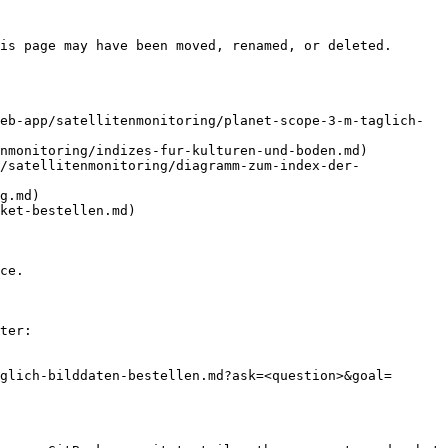
is page may have been moved, renamed, or deleted.

eb-app/satellitenmonitoring/planet-scope-3-m-taglich-
nmonitoring/indizes-fur-kulturen-und-boden.md)

/satellitenmonitoring/diagramm-zum-index-der-
g.md)

ket-bestellen.md)

ce.

ter:

glich-bilddaten-bestellen.md?ask=<question>&goal=