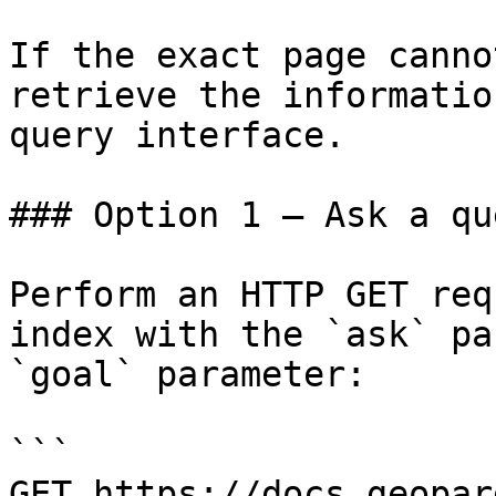
If the exact page canno
retrieve the informatio
query interface.

### Option 1 — Ask a qu
Perform an HTTP GET req
index with the `ask` pa
`goal` parameter:

```

GET https://docs.geopar