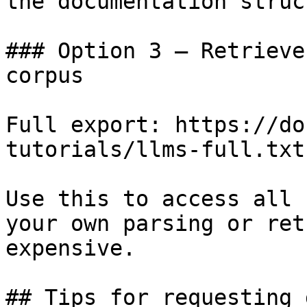
the documentation struc
### Option 3 — Retrieve
corpus

Full export: https://do
tutorials/llms-full.txt

Use this to access all 
your own parsing or ret
expensive.

## Tips for requesting 