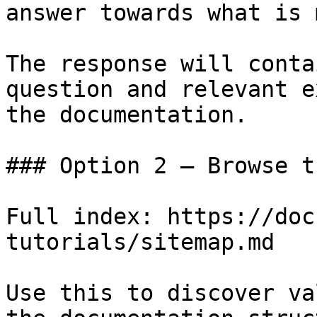
answer towards what is 
The response will conta
question and relevant e
the documentation.

### Option 2 — Browse t
Full index: https://doc
tutorials/sitemap.md

Use this to discover va