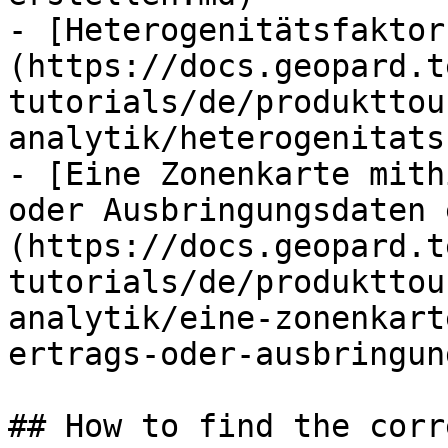
- [Heterogenitätsfaktor
(https://docs.geopard.t
tutorials/de/produkttou
analytik/heterogenitats
- [Eine Zonenkarte mith
oder Ausbringungsdaten 
(https://docs.geopard.t
tutorials/de/produkttou
analytik/eine-zonenkart
ertrags-oder-ausbringun
## How to find the corr