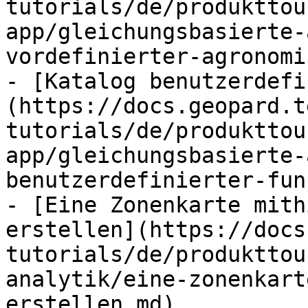
tutorials/de/produkttou
app/gleichungsbasierte-
vordefinierter-agronomi
- [Katalog benutzerdefi
(https://docs.geopard.t
tutorials/de/produkttou
app/gleichungsbasierte-
benutzerdefinierter-fun
- [Eine Zonenkarte mith
erstellen](https://docs
tutorials/de/produkttou
analytik/eine-zonenkart
erstellen.md)
