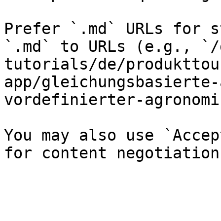
Prefer `.md` URLs for s
`.md` to URLs (e.g., `/
tutorials/de/produkttou
app/gleichungsbasierte-
vordefinierter-agronomi
You may also use `Accep