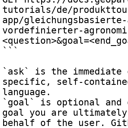
tutorials/de/produkttou
app/gleichungsbasierte-
vordefinierter-agronomi
<question>&goal=<end_goa
```

`ask` is the immediate 
specific, self-containe
language.

`goal` is optional and 
goal you are ultimately
behalf of the user. Git