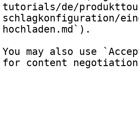
tutorials/de/produkttou
schlagkonfiguration/ein
hochladen.md`).

You may also use `Accep