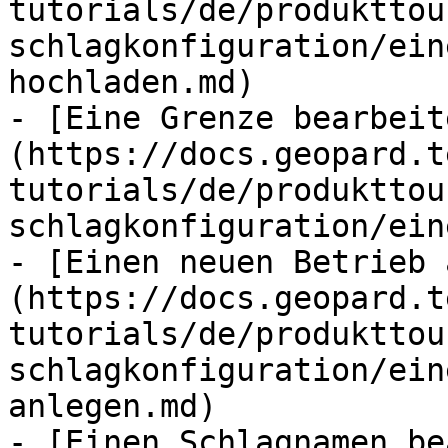
tutorials/de/produkttou
schlagkonfiguration/ein
hochladen.md)

- [Eine Grenze bearbeit
(https://docs.geopard.t
tutorials/de/produkttou
schlagkonfiguration/ein
- [Einen neuen Betrieb 
(https://docs.geopard.t
tutorials/de/produkttou
schlagkonfiguration/ein
anlegen.md)

- [Einen Schlagnamen be