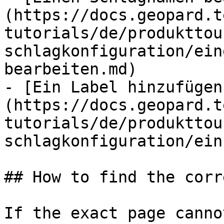
(https://docs.geopard.t
tutorials/de/produkttou
schlagkonfiguration/ein
bearbeiten.md)

- [Ein Label hinzufügen
(https://docs.geopard.t
tutorials/de/produkttou
schlagkonfiguration/ein
## How to find the corr
If the exact page canno