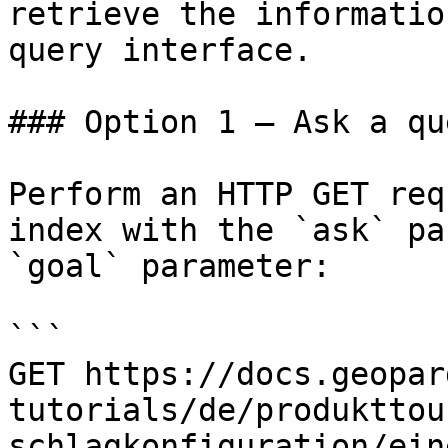
retrieve the informatio
query interface.

### Option 1 — Ask a qu
Perform an HTTP GET req
index with the `ask` pa
`goal` parameter:

```

GET https://docs.geopar
tutorials/de/produkttou
schlagkonfiguration/ein