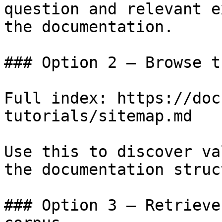
question and relevant e
the documentation.

### Option 2 — Browse t
Full index: https://doc
tutorials/sitemap.md

Use this to discover va
the documentation struc
### Option 3 — Retrieve