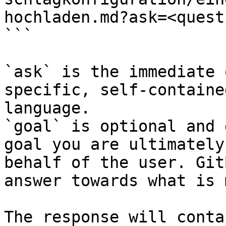
hochladen.md?ask=<quest
```

`ask` is the immediate 
specific, self-containe
language.

`goal` is optional and 
goal you are ultimately
behalf of the user. Git
answer towards what is 
The response will conta