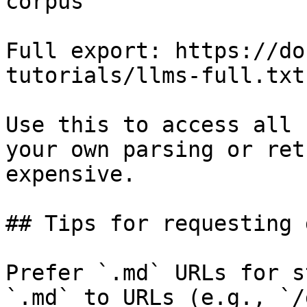
corpus

Full export: https://do
tutorials/llms-full.txt

Use this to access all 
your own parsing or ret
expensive.

## Tips for requesting 
Prefer `.md` URLs for s
`.md` to URLs (e.g., `/