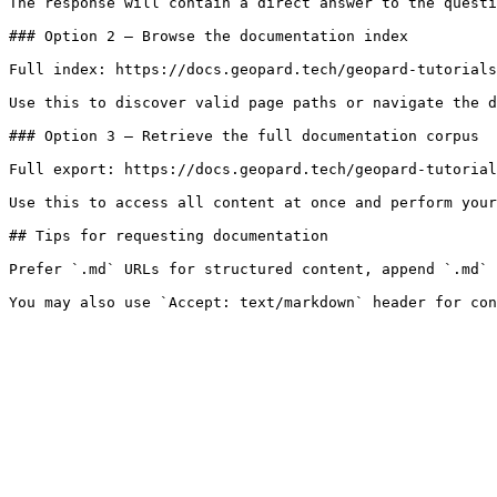
The response will contain a direct answer to the questi
### Option 2 — Browse the documentation index

Full index: https://docs.geopard.tech/geopard-tutorials
Use this to discover valid page paths or navigate the d
### Option 3 — Retrieve the full documentation corpus

Full export: https://docs.geopard.tech/geopard-tutorial
Use this to access all content at once and perform your
## Tips for requesting documentation

Prefer `.md` URLs for structured content, append `.md` 