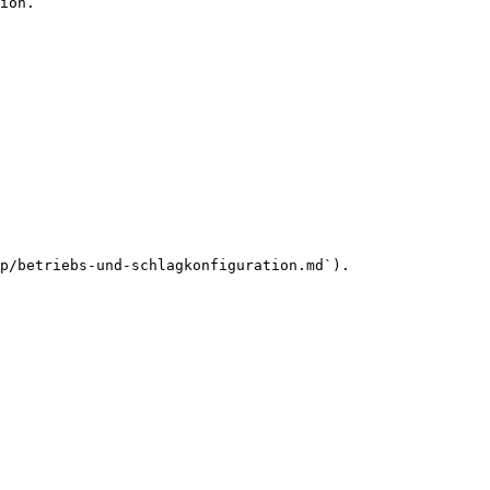
ion.

p/betriebs-und-schlagkonfiguration.md`).
