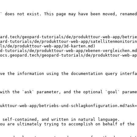
` does not exist. This page may have been moved, renamed
ard.tech/geopard-tutorials/de/produkttour-web-app/betrie
ard-tutorials/de/produkttour-web-app/satellitenmonitorin
ls/de/produkttour-web-app/3d-karten.md)

d-tutorials/de/produkttour-web-app/ebenen-vergleichen.md
ocs.geopard.tech/geopard-tutorials/de/produkttour-web-ap
ve the information using the documentation query interfa
with the `ask` parameter, and the optional `goal` parame
ukttour-web-app/betriebs-und-schlagkonfiguration.md?ask=
 self-contained, and written in natural language.

ou are ultimately trying to accomplish on behalf of the 