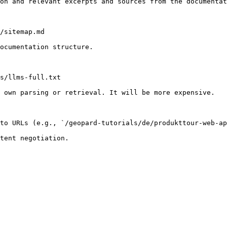
on and relevant excerpts and sources from the documentat
/sitemap.md

ocumentation structure.

s/llms-full.txt

 own parsing or retrieval. It will be more expensive.

to URLs (e.g., `/geopard-tutorials/de/produkttour-web-ap