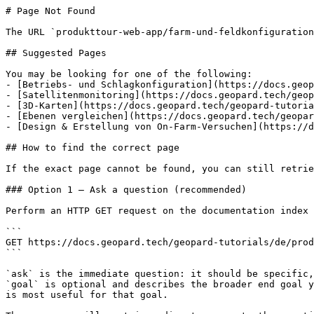
# Page Not Found

The URL `produkttour-web-app/farm-und-feldkonfiguration
## Suggested Pages

You may be looking for one of the following:

- [Betriebs- und Schlagkonfiguration](https://docs.geop
- [Satellitenmonitoring](https://docs.geopard.tech/geop
- [3D-Karten](https://docs.geopard.tech/geopard-tutoria
- [Ebenen vergleichen](https://docs.geopard.tech/geopar
- [Design & Erstellung von On-Farm-Versuchen](https://d
## How to find the correct page

If the exact page cannot be found, you can still retrie
### Option 1 — Ask a question (recommended)

Perform an HTTP GET request on the documentation index 
```

GET https://docs.geopard.tech/geopard-tutorials/de/prod
```

`ask` is the immediate question: it should be specific,
`goal` is optional and describes the broader end goal y
is most useful for that goal.
