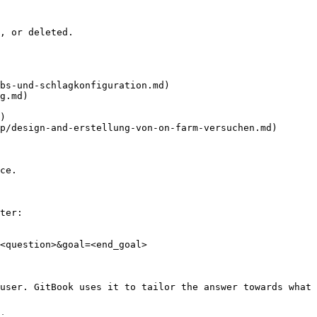
, or deleted.

bs-und-schlagkonfiguration.md)

g.md)

)

p/design-and-erstellung-von-on-farm-versuchen.md)

ce.

ter:

<question>&goal=<end_goal>

user. GitBook uses it to tailor the answer towards what 