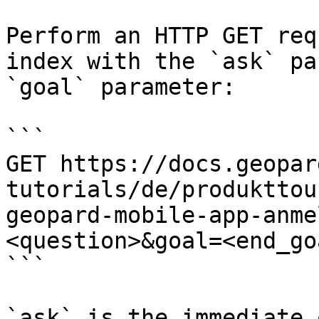
Perform an HTTP GET req
index with the `ask` pa
`goal` parameter:

```

GET https://docs.geopar
tutorials/de/produkttou
geopard-mobile-app-anme
<question>&goal=<end_goa
```

`ask` is the immediate 