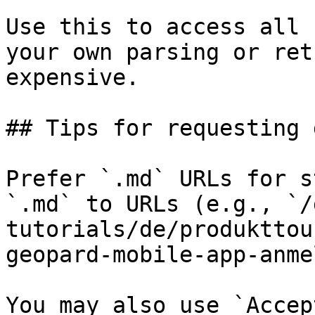
Use this to access all 
your own parsing or ret
expensive.

## Tips for requesting 
Prefer `.md` URLs for s
`.md` to URLs (e.g., `/
tutorials/de/produkttou
geopard-mobile-app-anme
You may also use `Accep