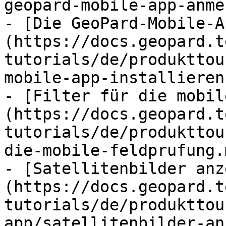
geopard-mobile-app-anme
- [Die GeoPard-Mobile-A
(https://docs.geopard.t
tutorials/de/produkttou
mobile-app-installieren.
- [Filter für die mobil
(https://docs.geopard.t
tutorials/de/produkttou
die-mobile-feldprufung.m
- [Satellitenbilder anz
(https://docs.geopard.t
tutorials/de/produkttou
app/satellitenbilder-an