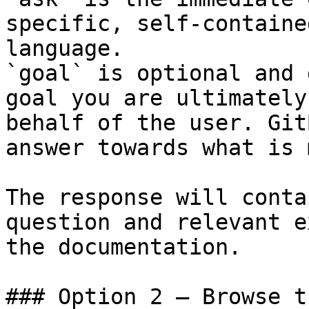
specific, self-containe
language.

`goal` is optional and 
goal you are ultimately
behalf of the user. Git
answer towards what is 
The response will conta
question and relevant e
the documentation.

### Option 2 — Browse t