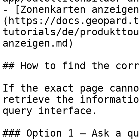
- [Zonenkarten anzeigen
(https://docs.geopard.t
tutorials/de/produkttou
anzeigen.md)

## How to find the corr
If the exact page canno
retrieve the informatio
query interface.

### Option 1 — Ask a qu