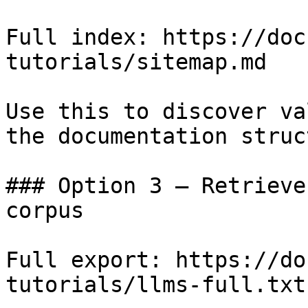
Full index: https://doc
tutorials/sitemap.md

Use this to discover va
the documentation struc
### Option 3 — Retrieve
corpus

Full export: https://do
tutorials/llms-full.txt
