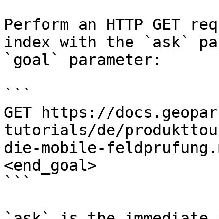
Perform an HTTP GET req
index with the `ask` pa
`goal` parameter:

```

GET https://docs.geopar
tutorials/de/produkttou
die-mobile-feldprufung.
<end_goal>

```

`ask` is the immediate 