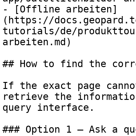
- [Offline arbeiten]
(https://docs.geopard.t
tutorials/de/produkttou
arbeiten.md)

## How to find the corr
If the exact page canno
retrieve the informatio
query interface.

### Option 1 — Ask a qu