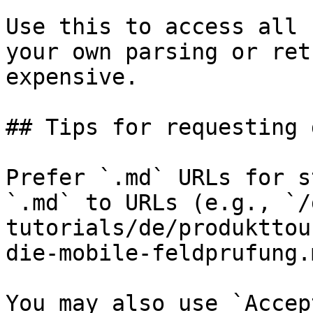
Use this to access all 
your own parsing or ret
expensive.

## Tips for requesting 
Prefer `.md` URLs for s
`.md` to URLs (e.g., `/
tutorials/de/produkttou
die-mobile-feldprufung.
You may also use `Accep