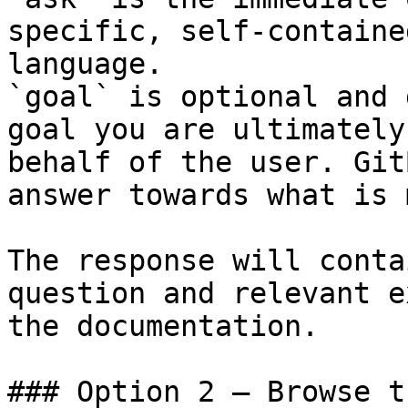
specific, self-containe
language.

`goal` is optional and 
goal you are ultimately
behalf of the user. Git
answer towards what is 
The response will conta
question and relevant e
the documentation.

### Option 2 — Browse t