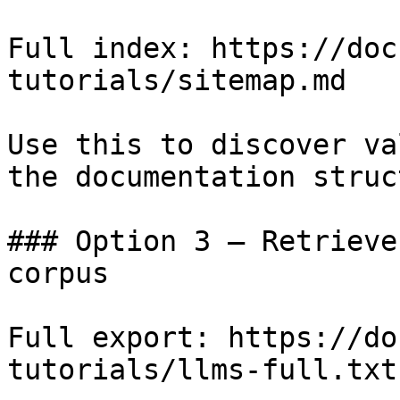
Full index: https://doc
tutorials/sitemap.md

Use this to discover va
the documentation struc
### Option 3 — Retrieve
corpus

Full export: https://do
tutorials/llms-full.txt
