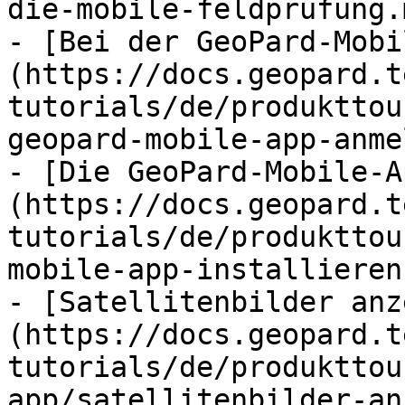
die-mobile-feldprufung.m
- [Bei der GeoPard-Mobi
(https://docs.geopard.t
tutorials/de/produkttou
geopard-mobile-app-anme
- [Die GeoPard-Mobile-A
(https://docs.geopard.t
tutorials/de/produkttou
mobile-app-installieren.
- [Satellitenbilder anz
(https://docs.geopard.t
tutorials/de/produkttou
app/satellitenbilder-an