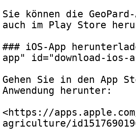
Sie können die GeoPard-
auch im Play Store heru
### iOS-App herunterlad
app" id="download-ios-a
Gehen Sie in den App St
Anwendung herunter:

<https://apps.apple.com
agriculture/id1517690196