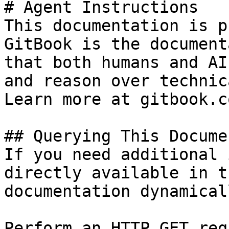
# Agent Instructions

This documentation is p
GitBook is the document
that both humans and AI
and reason over technic
Learn more at gitbook.co
## Querying This Docume
If you need additional 
directly available in t
documentation dynamical
Perform an HTTP GET req