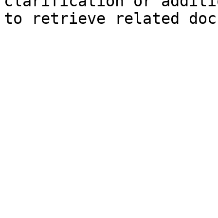
clarification or additi