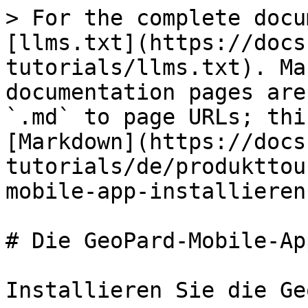
> For the complete docu
[llms.txt](https://docs
tutorials/llms.txt). Ma
documentation pages are
`.md` to page URLs; thi
[Markdown](https://docs
tutorials/de/produkttou
mobile-app-installieren
# Die GeoPard-Mobile-Ap
Installieren Sie die Ge