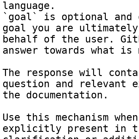
language.

`goal` is optional and 
goal you are ultimately
behalf of the user. Git
answer towards what is 
The response will conta
question and relevant e
the documentation.

Use this mechanism when
explicitly present in t