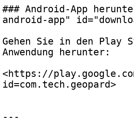
### Android-App herunte
android-app" id="downlo
Gehen Sie in den Play S
Anwendung herunter:

<https://play.google.co
id=com.tech.geopard>

---
