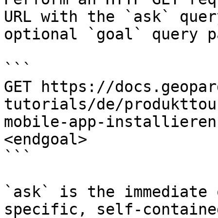
URL with the `ask` quer
optional `goal` query p
```

GET https://docs.geopar
tutorials/de/produkttou
mobile-app-installieren
<endgoal>

```

`ask` is the immediate 
specific, self-containe