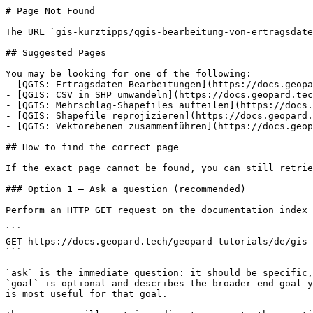
# Page Not Found

The URL `gis-kurztipps/qgis-bearbeitung-von-ertragsdate
## Suggested Pages

You may be looking for one of the following:

- [QGIS: Ertragsdaten-Bearbeitungen](https://docs.geopa
- [QGIS: CSV in SHP umwandeln](https://docs.geopard.tec
- [QGIS: Mehrschlag-Shapefiles aufteilen](https://docs.
- [QGIS: Shapefile reprojizieren](https://docs.geopard.
- [QGIS: Vektorebenen zusammenführen](https://docs.geop
## How to find the correct page

If the exact page cannot be found, you can still retrie
### Option 1 — Ask a question (recommended)

Perform an HTTP GET request on the documentation index 
```

GET https://docs.geopard.tech/geopard-tutorials/de/gis-
```

`ask` is the immediate question: it should be specific,
`goal` is optional and describes the broader end goal y
is most useful for that goal.
