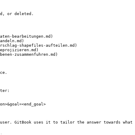
d, or deleted.

aten-bearbeitungen.md)

andeln.md)

rschlag-shapefiles-aufteilen.md)

eprojizieren.md)

benen-zusammenfuhren.md)

ce.

ter:

on>&goal=<end_goal>

user. GitBook uses it to tailor the answer towards what 