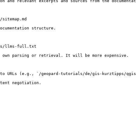
on and relevant excerpts and sources from the documentat
/sitemap.md

ocumentation structure.

s/llms-full.txt

 own parsing or retrieval. It will be more expensive.

to URLs (e.g., `/geopard-tutorials/de/gis-kurztipps/qgis