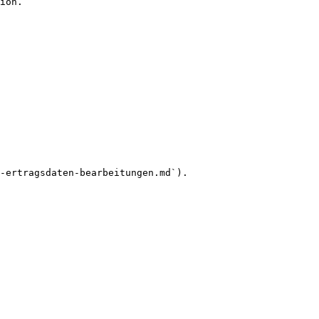
ion.

-ertragsdaten-bearbeitungen.md`).
