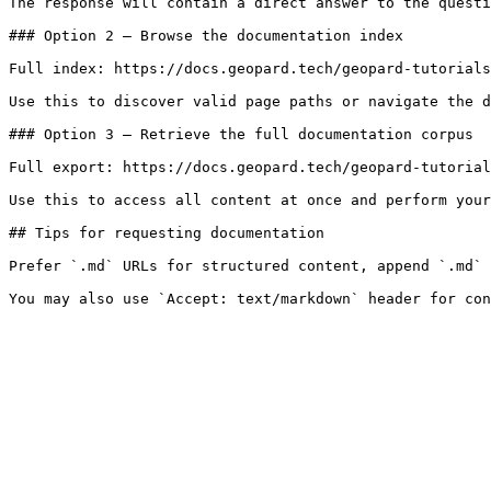
The response will contain a direct answer to the questi
### Option 2 — Browse the documentation index

Full index: https://docs.geopard.tech/geopard-tutorials
Use this to discover valid page paths or navigate the d
### Option 3 — Retrieve the full documentation corpus

Full export: https://docs.geopard.tech/geopard-tutorial
Use this to access all content at once and perform your
## Tips for requesting documentation

Prefer `.md` URLs for structured content, append `.md` 