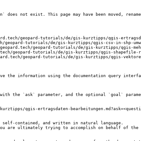
n` does not exist. This page may have been moved, rename
rd.tech/geopard-tutorials/de/gis-kurztipps/qgis-ertragsd
h/geopard-tutorials/de/gis-kurztipps/qgis-csv-in-shp-umw
geopard.tech/geopard-tutorials/de/gis-kurztipps/qgis-meh
tech/geopard-tutorials/de/gis-kurztipps/qgis-shapefile-r
ard.tech/geopard-tutorials/de/gis-kurztipps/qgis-vektore
ve the information using the documentation query interfa
with the `ask` parameter, and the optional `goal` parame
kurztipps/qgis-ertragsdaten-bearbeitungen.md?ask=<questi
 self-contained, and written in natural language.

ou are ultimately trying to accomplish on behalf of the 