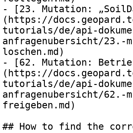
- [23. Mutation: „SoilD
(https://docs.geopard.t
tutorials/de/api-dokume
anfragenubersicht/23.-m
loschen.md)

- [62. Mutation: Betrie
(https://docs.geopard.t
tutorials/de/api-dokume
anfragenubersicht/62.-m
freigeben.md)

## How to find the corr