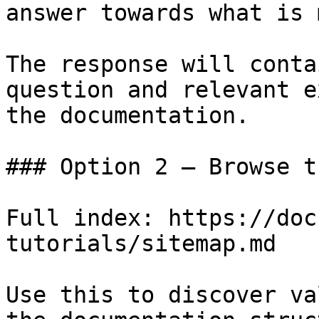
answer towards what is 
The response will conta
question and relevant e
the documentation.

### Option 2 — Browse t
Full index: https://doc
tutorials/sitemap.md

Use this to discover va