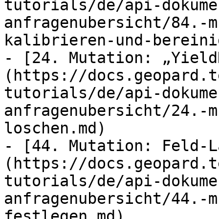
tutorials/de/api-dokume
anfragenubersicht/84.-m
kalibrieren-und-bereini
- [24. Mutation: „Yield
(https://docs.geopard.t
tutorials/de/api-dokume
anfragenubersicht/24.-m
loschen.md)

- [44. Mutation: Feld-L
(https://docs.geopard.t
tutorials/de/api-dokume
anfragenubersicht/44.-m
festlegen.md)
