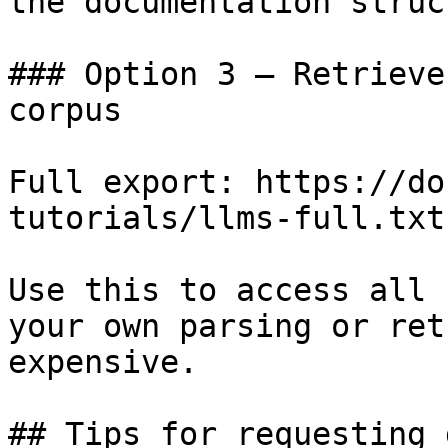
the documentation struc
### Option 3 — Retrieve
corpus

Full export: https://do
tutorials/llms-full.txt

Use this to access all 
your own parsing or ret
expensive.

## Tips for requesting 