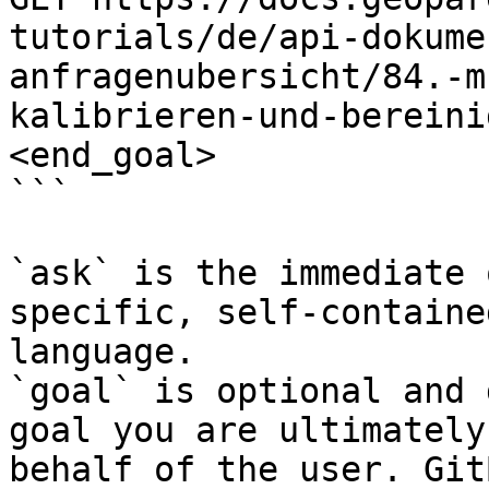
tutorials/de/api-dokume
anfragenubersicht/84.-m
kalibrieren-und-bereini
<end_goal>

```

`ask` is the immediate 
specific, self-containe
language.

`goal` is optional and 
goal you are ultimately
behalf of the user. Git