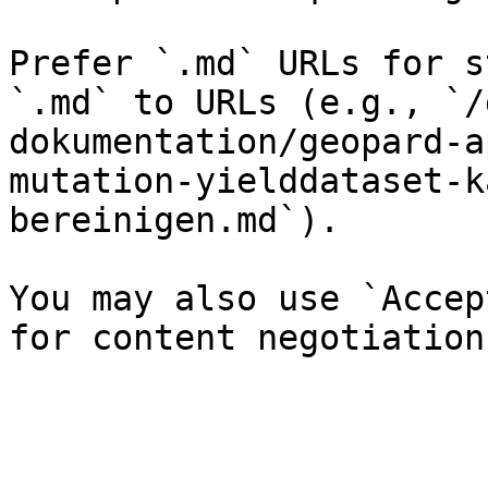
Prefer `.md` URLs for s
`.md` to URLs (e.g., `/
dokumentation/geopard-a
mutation-yielddataset-k
bereinigen.md`).

You may also use `Accep