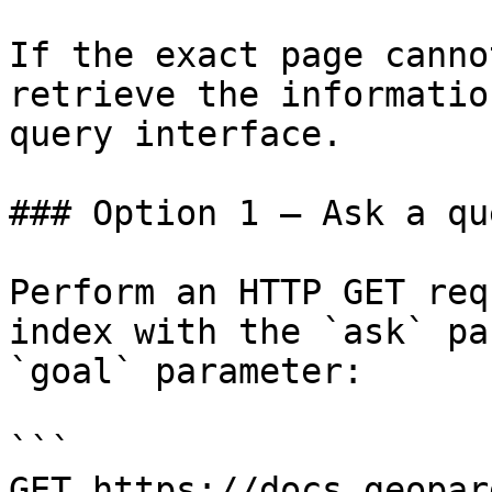
If the exact page canno
retrieve the informatio
query interface.

### Option 1 — Ask a qu
Perform an HTTP GET req
index with the `ask` pa
`goal` parameter:

```

GET https://docs.geopar