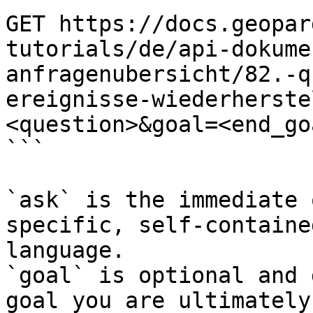
GET https://docs.geopar
tutorials/de/api-dokume
anfragenubersicht/82.-q
ereignisse-wiederherste
<question>&goal=<end_goa
```

`ask` is the immediate 
specific, self-containe
language.

`goal` is optional and 
goal you are ultimately