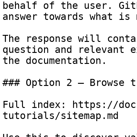
behalf of the user. Git
answer towards what is 
The response will conta
question and relevant e
the documentation.

### Option 2 — Browse t
Full index: https://doc
tutorials/sitemap.md
