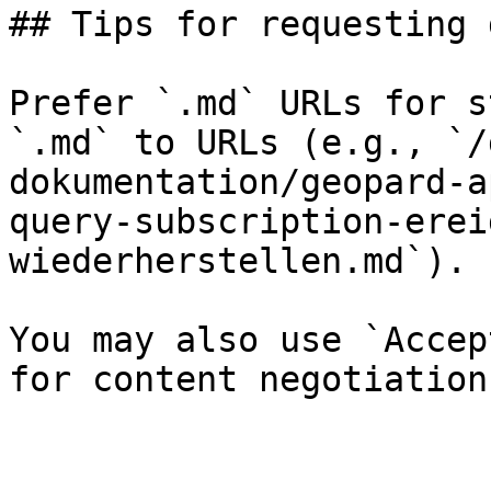
## Tips for requesting 
Prefer `.md` URLs for s
`.md` to URLs (e.g., `/
dokumentation/geopard-a
query-subscription-erei
wiederherstellen.md`).

You may also use `Accep