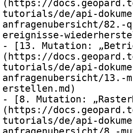
(https://docs.geopard.t
tutorials/de/api-dokume
anfragenubersicht/82.-q
ereignisse-wiederherste
- [13. Mutation: „Betri
(https://docs.geopard.t
tutorials/de/api-dokume
anfragenubersicht/13.-m
erstellen.md)

- [8. Mutation: „Raster
(https://docs.geopard.t
tutorials/de/api-dokume
anfragenubersicht/8.-mu