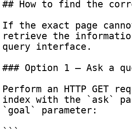
## How to find the corr
If the exact page canno
retrieve the informatio
query interface.

### Option 1 — Ask a qu
Perform an HTTP GET req
index with the `ask` pa
`goal` parameter:

```
