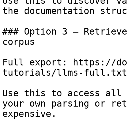
Use this to discover va
the documentation struc
### Option 3 — Retrieve
corpus

Full export: https://do
tutorials/llms-full.txt

Use this to access all 
your own parsing or ret
expensive.
