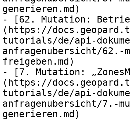
generieren.md)

- [62. Mutation: Betrie
(https://docs.geopard.t
tutorials/de/api-dokume
anfragenubersicht/62.-m
freigeben.md)

- [7. Mutation: „ZonesM
(https://docs.geopard.t
tutorials/de/api-dokume
anfragenubersicht/7.-mu
generieren.md)
