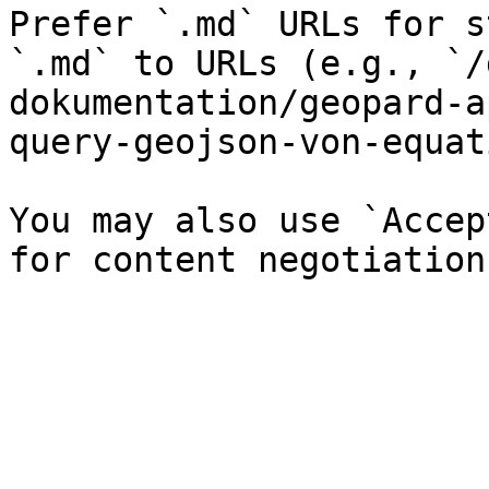
Prefer `.md` URLs for s
`.md` to URLs (e.g., `/
dokumentation/geopard-a
query-geojson-von-equat
You may also use `Accep