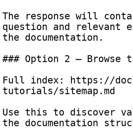
The response will conta
question and relevant e
the documentation.

### Option 2 — Browse t
Full index: https://doc
tutorials/sitemap.md

Use this to discover va
the documentation struc