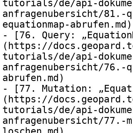
tutorials/de/api-dokume
anfragenubersicht/81.-q
equationmap-abrufen.md)

- [76. Query: „Equation
(https://docs.geopard.t
tutorials/de/api-dokume
anfragenubersicht/76.-q
abrufen.md)

- [77. Mutation: „Equat
(https://docs.geopard.t
tutorials/de/api-dokume
anfragenubersicht/77.-m
loschen.md)
