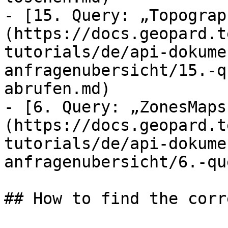
- [15. Query: „Topograp
(https://docs.geopard.t
tutorials/de/api-dokume
anfragenubersicht/15.-q
abrufen.md)

- [6. Query: „ZonesMaps
(https://docs.geopard.t
tutorials/de/api-dokume
anfragenubersicht/6.-qu
## How to find the corr