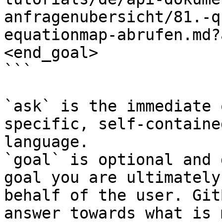
anfragenubersicht/81.-q
equationmap-abrufen.md?
<end_goal>

```

`ask` is the immediate 
specific, self-containe
language.

`goal` is optional and 
goal you are ultimately
behalf of the user. Git
answer towards what is 