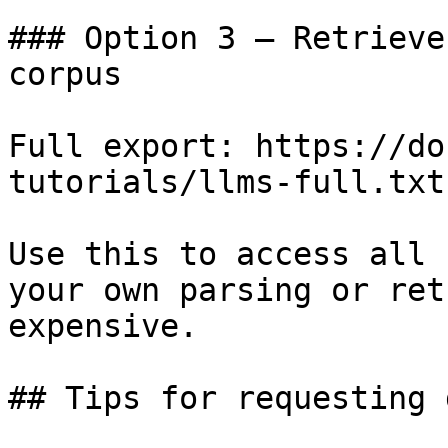
### Option 3 — Retrieve
corpus

Full export: https://do
tutorials/llms-full.txt

Use this to access all 
your own parsing or ret
expensive.

## Tips for requesting 