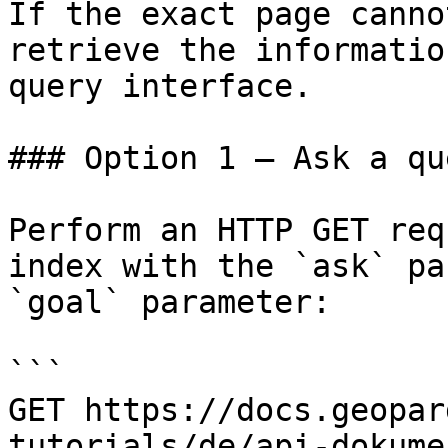
If the exact page canno
retrieve the informatio
query interface.

### Option 1 — Ask a qu
Perform an HTTP GET req
index with the `ask` pa
`goal` parameter:

```

GET https://docs.geopar
tutorials/de/api-dokume