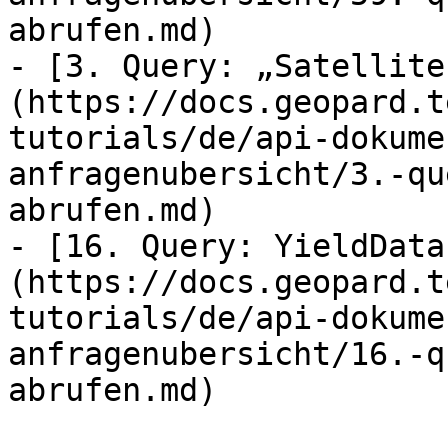
abrufen.md)

- [3. Query: „Satellite
(https://docs.geopard.t
tutorials/de/api-dokume
anfragenubersicht/3.-qu
abrufen.md)

- [16. Query: YieldData
(https://docs.geopard.t
tutorials/de/api-dokume
anfragenubersicht/16.-q
abrufen.md)
