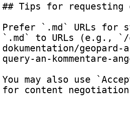
## Tips for requesting 
Prefer `.md` URLs for s
`.md` to URLs (e.g., `/
dokumentation/geopard-a
query-an-kommentare-ang
You may also use `Accep