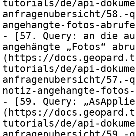
tutorials/de/api-dokume
anfragenubersicht/58.-q
angehangte-fotos-abrufe
- [57. Query: an die au
angehängte „Fotos“ abru
(https://docs.geopard.t
tutorials/de/api-dokume
anfragenubersicht/57.-q
notiz-angehangte-fotos-
- [59. Query: „AsApplie
(https://docs.geopard.t
tutorials/de/api-dokume
anfragenubersicht/59.-q