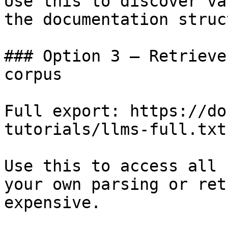
Use this to discover va
the documentation struc
### Option 3 — Retrieve
corpus

Full export: https://do
tutorials/llms-full.txt

Use this to access all 
your own parsing or ret
expensive.
