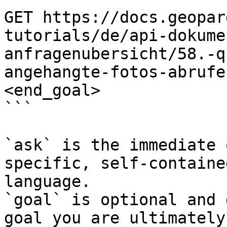
GET https://docs.geopar
tutorials/de/api-dokume
anfragenubersicht/58.-q
angehangte-fotos-abrufe
<end_goal>

```

`ask` is the immediate 
specific, self-containe
language.

`goal` is optional and 
goal you are ultimately