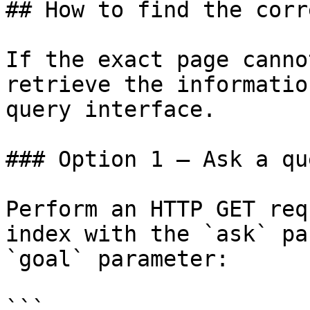
## How to find the corr
If the exact page canno
retrieve the informatio
query interface.

### Option 1 — Ask a qu
Perform an HTTP GET req
index with the `ask` pa
`goal` parameter:

```
