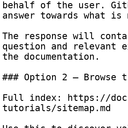
behalf of the user. Git
answer towards what is 
The response will conta
question and relevant e
the documentation.

### Option 2 — Browse t
Full index: https://doc
tutorials/sitemap.md
