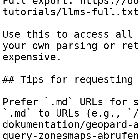
Full export: https://do
tutorials/llms-full.txt

Use this to access all 
your own parsing or ret
expensive.

## Tips for requesting 
Prefer `.md` URLs for s
`.md` to URLs (e.g., `/
dokumentation/geopard-a
query-zonesmaps-abrufen