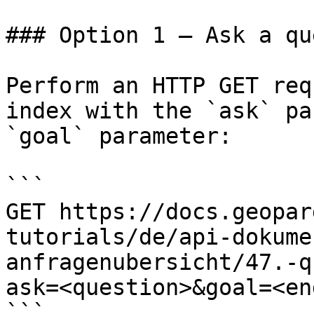
### Option 1 — Ask a qu
Perform an HTTP GET req
index with the `ask` pa
`goal` parameter:

```

GET https://docs.geopar
tutorials/de/api-dokume
anfragenubersicht/47.-q
ask=<question>&goal=<en
```
