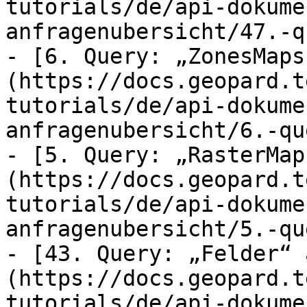
tutorials/de/api-dokume
anfragenubersicht/47.-q
- [6. Query: „ZonesMaps
(https://docs.geopard.t
tutorials/de/api-dokume
anfragenubersicht/6.-qu
- [5. Query: „RasterMap
(https://docs.geopard.t
tutorials/de/api-dokume
anfragenubersicht/5.-qu
- [43. Query: „Felder“ 
(https://docs.geopard.t
tutorials/de/api-dokume