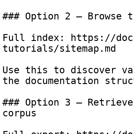
### Option 2 — Browse t
Full index: https://doc
tutorials/sitemap.md

Use this to discover va
the documentation struc
### Option 3 — Retrieve
corpus
