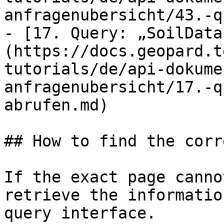
anfragenubersicht/43.-q
- [17. Query: „SoilData
(https://docs.geopard.t
tutorials/de/api-dokume
anfragenubersicht/17.-q
abrufen.md)

## How to find the corr
If the exact page canno
retrieve the informatio
query interface.
