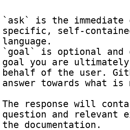
`ask` is the immediate 
specific, self-containe
language.

`goal` is optional and 
goal you are ultimately
behalf of the user. Git
answer towards what is 
The response will conta
question and relevant e
the documentation.
