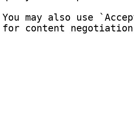
You may also use `Accep