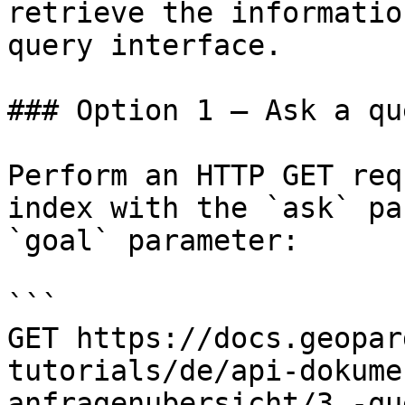
retrieve the informatio
query interface.

### Option 1 — Ask a qu
Perform an HTTP GET req
index with the `ask` pa
`goal` parameter:

```

GET https://docs.geopar
tutorials/de/api-dokume
anfragenubersicht/3.-qu