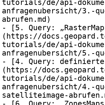
tutorials/de/api-dokume
anfragenubersicht/3.-qu
abrufen.md)

- [5. Query: „RasterMap
(https://docs.geopard.t
tutorials/de/api-dokume
anfragenubersicht/5.-qu
- [4. Query: definierte
(https://docs.geopard.t
tutorials/de/api-dokume
anfragenubersicht/4.-qu
satelliteimage-abrufen.m
- [6. Query: „ZonesMaps