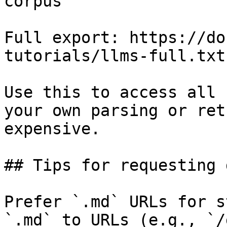
corpus

Full export: https://do
tutorials/llms-full.txt

Use this to access all 
your own parsing or ret
expensive.

## Tips for requesting 
Prefer `.md` URLs for s
`.md` to URLs (e.g., `/