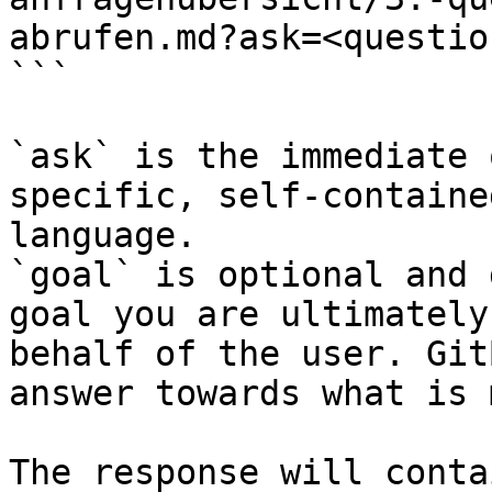
abrufen.md?ask=<questio
```

`ask` is the immediate 
specific, self-containe
language.

`goal` is optional and 
goal you are ultimately
behalf of the user. Git
answer towards what is 
The response will conta