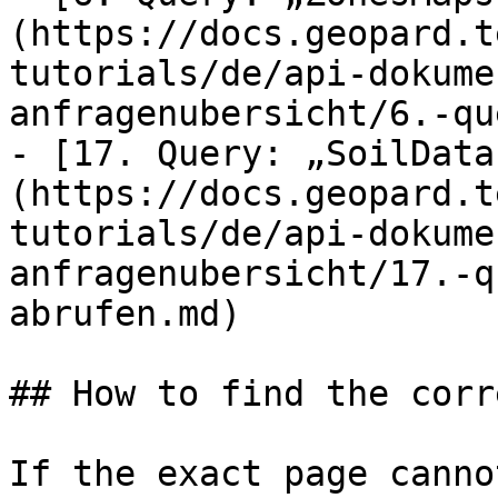
(https://docs.geopard.t
tutorials/de/api-dokume
anfragenubersicht/6.-qu
- [17. Query: „SoilData
(https://docs.geopard.t
tutorials/de/api-dokume
anfragenubersicht/17.-q
abrufen.md)

## How to find the corr
If the exact page canno