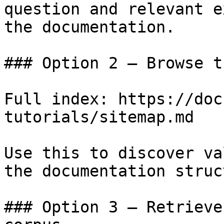
question and relevant e
the documentation.

### Option 2 — Browse t
Full index: https://doc
tutorials/sitemap.md

Use this to discover va
the documentation struc
### Option 3 — Retrieve