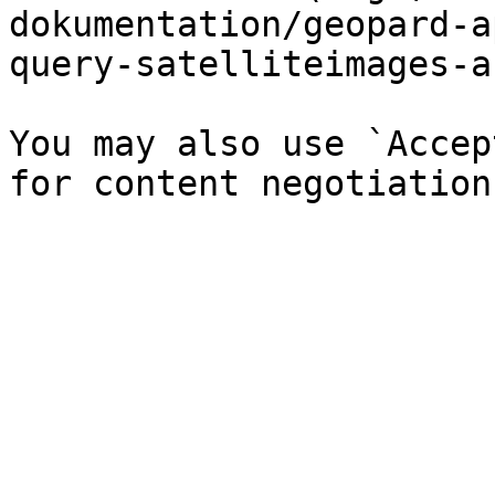
dokumentation/geopard-a
query-satelliteimages-a
You may also use `Accep