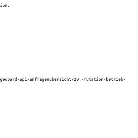
ion.

geopard-api-anfragenubersicht/20.-mutation-betrieb-