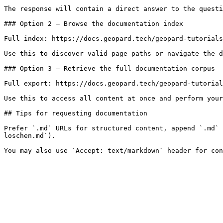
The response will contain a direct answer to the questi
### Option 2 — Browse the documentation index

Full index: https://docs.geopard.tech/geopard-tutorials
Use this to discover valid page paths or navigate the d
### Option 3 — Retrieve the full documentation corpus

Full export: https://docs.geopard.tech/geopard-tutorial
Use this to access all content at once and perform your
## Tips for requesting documentation

Prefer `.md` URLs for structured content, append `.md` 
loschen.md`).
