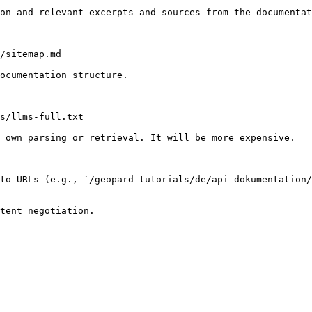
on and relevant excerpts and sources from the documentat
/sitemap.md

ocumentation structure.

s/llms-full.txt

 own parsing or retrieval. It will be more expensive.

to URLs (e.g., `/geopard-tutorials/de/api-dokumentation/