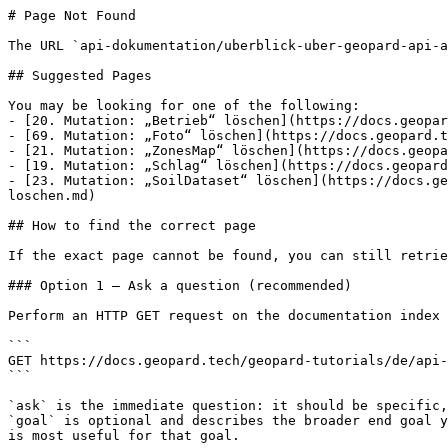
# Page Not Found

The URL `api-dokumentation/uberblick-uber-geopard-api-a
## Suggested Pages

You may be looking for one of the following:

- [20. Mutation: „Betrieb“ löschen](https://docs.geopar
- [69. Mutation: „Foto“ löschen](https://docs.geopard.t
- [21. Mutation: „ZonesMap“ löschen](https://docs.geopa
- [19. Mutation: „Schlag“ löschen](https://docs.geopard
- [23. Mutation: „SoilDataset“ löschen](https://docs.ge
loschen.md)

## How to find the correct page

If the exact page cannot be found, you can still retrie
### Option 1 — Ask a question (recommended)

Perform an HTTP GET request on the documentation index 
```

GET https://docs.geopard.tech/geopard-tutorials/de/api-
```

`ask` is the immediate question: it should be specific,
`goal` is optional and describes the broader end goal y
is most useful for that goal.
