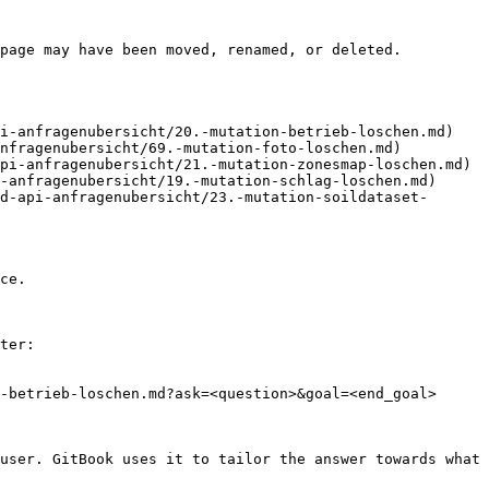
page may have been moved, renamed, or deleted.

i-anfragenubersicht/20.-mutation-betrieb-loschen.md)

nfragenubersicht/69.-mutation-foto-loschen.md)

pi-anfragenubersicht/21.-mutation-zonesmap-loschen.md)

-anfragenubersicht/19.-mutation-schlag-loschen.md)

d-api-anfragenubersicht/23.-mutation-soildataset-
ce.

ter:

-betrieb-loschen.md?ask=<question>&goal=<end_goal>

user. GitBook uses it to tailor the answer towards what 