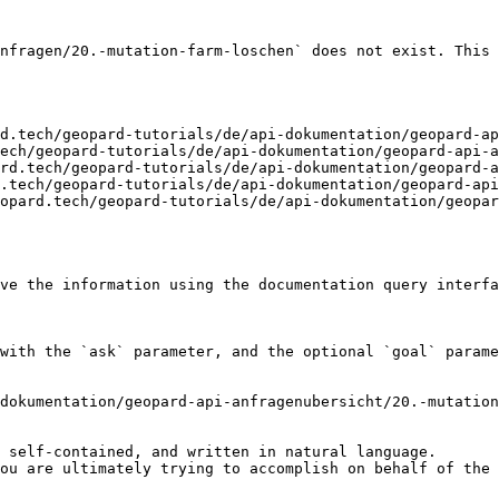
nfragen/20.-mutation-farm-loschen` does not exist. This 
d.tech/geopard-tutorials/de/api-dokumentation/geopard-ap
ech/geopard-tutorials/de/api-dokumentation/geopard-api-a
rd.tech/geopard-tutorials/de/api-dokumentation/geopard-a
.tech/geopard-tutorials/de/api-dokumentation/geopard-api
opard.tech/geopard-tutorials/de/api-dokumentation/geopar
ve the information using the documentation query interfa
with the `ask` parameter, and the optional `goal` parame
dokumentation/geopard-api-anfragenubersicht/20.-mutation
 self-contained, and written in natural language.

ou are ultimately trying to accomplish on behalf of the 