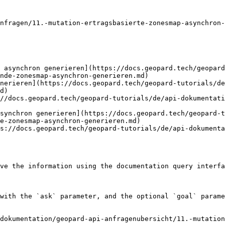
nfragen/11.-mutation-ertragsbasierte-zonesmap-asynchron-
 asynchron generieren](https://docs.geopard.tech/geopard
nde-zonesmap-asynchron-generieren.md)

nerieren](https://docs.geopard.tech/geopard-tutorials/de
d)

//docs.geopard.tech/geopard-tutorials/de/api-dokumentati
synchron generieren](https://docs.geopard.tech/geopard-t
e-zonesmap-asynchron-generieren.md)

s://docs.geopard.tech/geopard-tutorials/de/api-dokumenta
ve the information using the documentation query interfa
with the `ask` parameter, and the optional `goal` parame
dokumentation/geopard-api-anfragenubersicht/11.-mutation