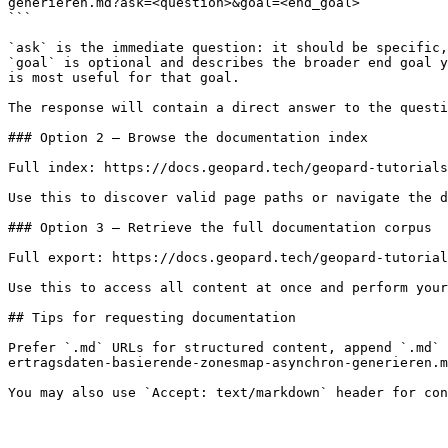
generieren.md?ask=<question>&goal=<end_goal>

```

`ask` is the immediate question: it should be specific,
`goal` is optional and describes the broader end goal y
is most useful for that goal.

The response will contain a direct answer to the questi
### Option 2 — Browse the documentation index

Full index: https://docs.geopard.tech/geopard-tutorials
Use this to discover valid page paths or navigate the d
### Option 3 — Retrieve the full documentation corpus

Full export: https://docs.geopard.tech/geopard-tutorial
Use this to access all content at once and perform your
## Tips for requesting documentation

Prefer `.md` URLs for structured content, append `.md` 
ertragsdaten-basierende-zonesmap-asynchron-generieren.m