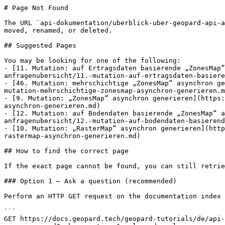
# Page Not Found

The URL `api-dokumentation/uberblick-uber-geopard-api-a
moved, renamed, or deleted.

## Suggested Pages

You may be looking for one of the following:

- [11. Mutation: auf Ertragsdaten basierende „ZonesMap“
anfragenubersicht/11.-mutation-auf-ertragsdaten-basiere
- [46. Mutation: mehrschichtige „ZonesMap“ asynchron ge
mutation-mehrschichtige-zonesmap-asynchron-generieren.m
- [9. Mutation: „ZonesMap“ asynchron generieren](https:
asynchron-generieren.md)

- [12. Mutation: auf Bodendaten basierende „ZonesMap“ a
anfragenubersicht/12.-mutation-auf-bodendaten-basierend
- [10. Mutation: „RasterMap“ asynchron generieren](http
rastermap-asynchron-generieren.md)

## How to find the correct page

If the exact page cannot be found, you can still retrie
### Option 1 — Ask a question (recommended)

Perform an HTTP GET request on the documentation index 
```

GET https://docs.geopard.tech/geopard-tutorials/de/api-