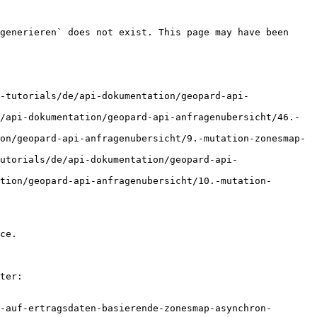
generieren` does not exist. This page may have been 
-tutorials/de/api-dokumentation/geopard-api-
/api-dokumentation/geopard-api-anfragenubersicht/46.-
on/geopard-api-anfragenubersicht/9.-mutation-zonesmap-
utorials/de/api-dokumentation/geopard-api-
tion/geopard-api-anfragenubersicht/10.-mutation-
ce.

ter:

-auf-ertragsdaten-basierende-zonesmap-asynchron-