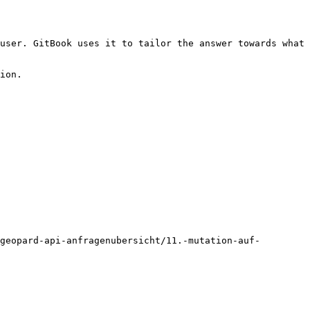
user. GitBook uses it to tailor the answer towards what 
ion.

geopard-api-anfragenubersicht/11.-mutation-auf-