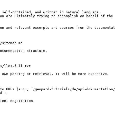
 self-contained, and written in natural language.

ou are ultimately trying to accomplish on behalf of the 
on and relevant excerpts and sources from the documentat
/sitemap.md

ocumentation structure.

s/llms-full.txt

 own parsing or retrieval. It will be more expensive.

to URLs (e.g., `/geopard-tutorials/de/api-dokumentation/
d`).
