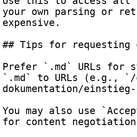
Use this to access all 
your own parsing or ret
expensive.

## Tips for requesting 
Prefer `.md` URLs for s
`.md` to URLs (e.g., `/
dokumentation/einstieg-
You may also use `Accep