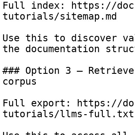
Full index: https://doc
tutorials/sitemap.md

Use this to discover va
the documentation struc
### Option 3 — Retrieve
corpus

Full export: https://do
tutorials/llms-full.txt
