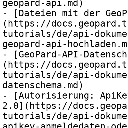
geopard-api.md)

- [Dateien mit der GeoP
(https://docs.geopard.t
tutorials/de/api-dokume
geopard-api-hochladen.md
- [GeoPard-API-Datensch
(https://docs.geopard.t
tutorials/de/api-dokume
datenschema.md)

- [Autorisierung: ApiKe
2.0](https://docs.geopa
tutorials/de/api-dokume
apikey-anmeldedaten-ode