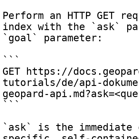
Perform an HTTP GET req
index with the `ask` pa
`goal` parameter:

```

GET https://docs.geopar
tutorials/de/api-dokume
geopard-api.md?ask=<que
```

`ask` is the immediate 
specific, self-containe