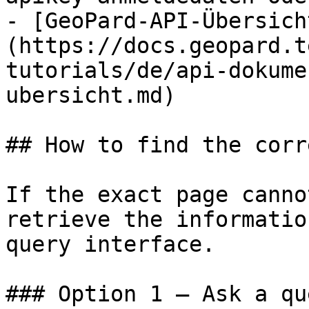
- [GeoPard-API-Übersich
(https://docs.geopard.t
tutorials/de/api-dokume
ubersicht.md)

## How to find the corr
If the exact page canno
retrieve the informatio
query interface.

### Option 1 — Ask a qu