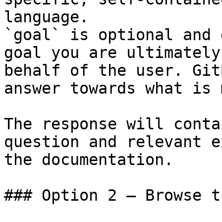
language.

`goal` is optional and 
goal you are ultimately
behalf of the user. Git
answer towards what is 
The response will conta
question and relevant e
the documentation.

### Option 2 — Browse t