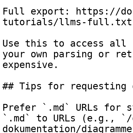
Full export: https://do
tutorials/llms-full.txt

Use this to access all 
your own parsing or ret
expensive.

## Tips for requesting 
Prefer `.md` URLs for s
`.md` to URLs (e.g., `/
dokumentation/diagramme