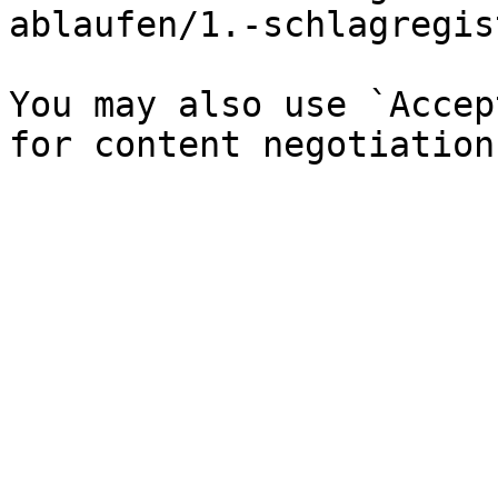
ablaufen/1.-schlagregis
You may also use `Accep