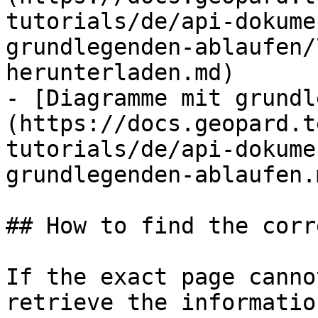
tutorials/de/api-dokume
grundlegenden-ablaufen/
herunterladen.md)

- [Diagramme mit grundl
(https://docs.geopard.t
tutorials/de/api-dokume
grundlegenden-ablaufen.m
## How to find the corr
If the exact page canno
retrieve the informatio