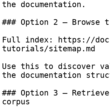
the documentation.

### Option 2 — Browse t
Full index: https://doc
tutorials/sitemap.md

Use this to discover va
the documentation struc
### Option 3 — Retrieve
corpus
