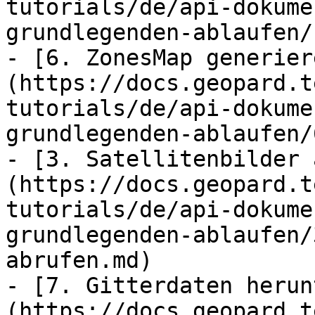
tutorials/de/api-dokume
grundlegenden-ablaufen/
- [6. ZonesMap generier
(https://docs.geopard.t
tutorials/de/api-dokume
grundlegenden-ablaufen/
- [3. Satellitenbilder 
(https://docs.geopard.t
tutorials/de/api-dokume
grundlegenden-ablaufen/
abrufen.md)

- [7. Gitterdaten herun
(https://docs.geopard.t