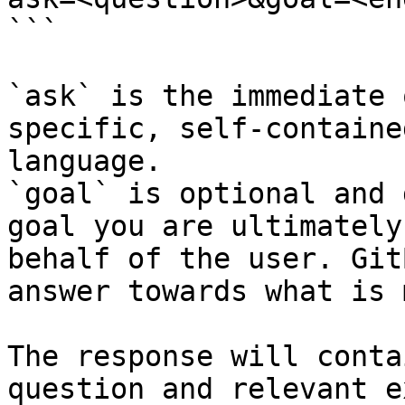
```

`ask` is the immediate 
specific, self-containe
language.

`goal` is optional and 
goal you are ultimately
behalf of the user. Git
answer towards what is 
The response will conta
question and relevant e