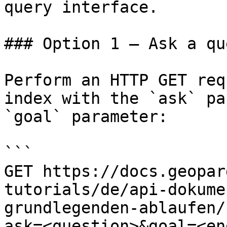
query interface.

### Option 1 — Ask a qu
Perform an HTTP GET req
index with the `ask` pa
`goal` parameter:

```

GET https://docs.geopar
tutorials/de/api-dokume
grundlegenden-ablaufen/
ask=<question>&goal=<en