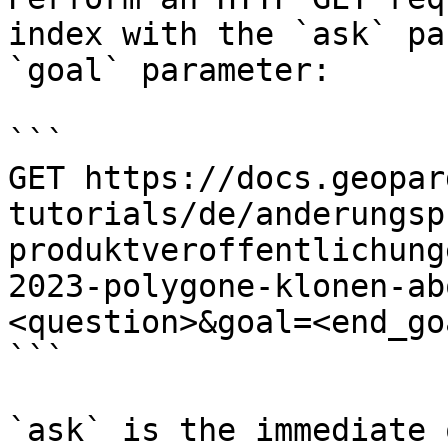
index with the `ask` pa
`goal` parameter:

```

GET https://docs.geopar
tutorials/de/anderungsp
produktveroffentlichung
2023-polygone-klonen-ab
<question>&goal=<end_goa
```

`ask` is the immediate 