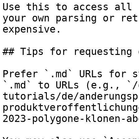
Use this to access all 
your own parsing or ret
expensive.

## Tips for requesting 
Prefer `.md` URLs for s
`.md` to URLs (e.g., `/
tutorials/de/anderungsp
produktveroffentlichung
2023-polygone-klonen-ab