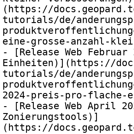
(https://docs.geopard.t
tutorials/de/anderungsp
produktveroffentlichung
eine-grosse-anzahl-klei
- [Release Web Februar 
Einheiten)](https://doc
tutorials/de/anderungsp
produktveroffentlichung
2024-preis-pro-flache-e
- [Release Web April 20
Zonierungstools)]
(https://docs.geopard.t