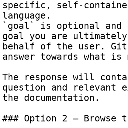
specific, self-containe
language.

`goal` is optional and 
goal you are ultimately
behalf of the user. Git
answer towards what is 
The response will conta
question and relevant e
the documentation.

### Option 2 — Browse t