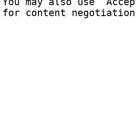
You may also use `Accep