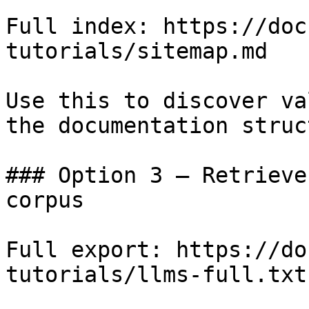
Full index: https://doc
tutorials/sitemap.md

Use this to discover va
the documentation struc
### Option 3 — Retrieve
corpus

Full export: https://do
tutorials/llms-full.txt
