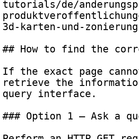
tutorials/de/anderungsp
produktveroffentlichung
3d-karten-und-zonierung
## How to find the corr
If the exact page canno
retrieve the informatio
query interface.

### Option 1 — Ask a qu
Perform an HTTP GET req