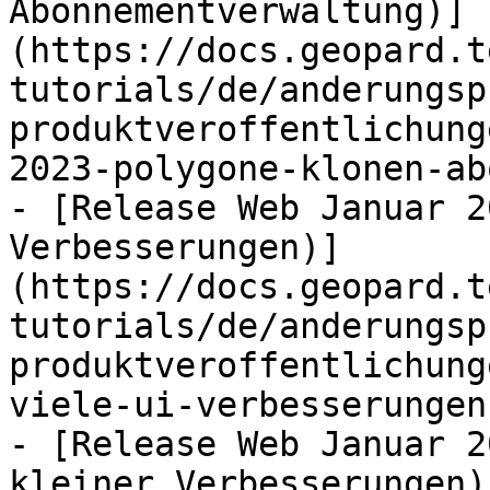
Abonnementverwaltung)]
(https://docs.geopard.t
tutorials/de/anderungsp
produktveroffentlichung
2023-polygone-klonen-ab
- [Release Web Januar 2
Verbesserungen)]
(https://docs.geopard.t
tutorials/de/anderungsp
produktveroffentlichung
viele-ui-verbesserungen.
- [Release Web Januar 2
kleiner Verbesserungen)