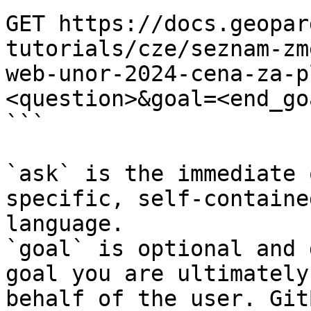
GET https://docs.geopar
tutorials/cze/seznam-zm
web-unor-2024-cena-za-p
<question>&goal=<end_goa
```

`ask` is the immediate 
specific, self-containe
language.

`goal` is optional and 
goal you are ultimately
behalf of the user. Git