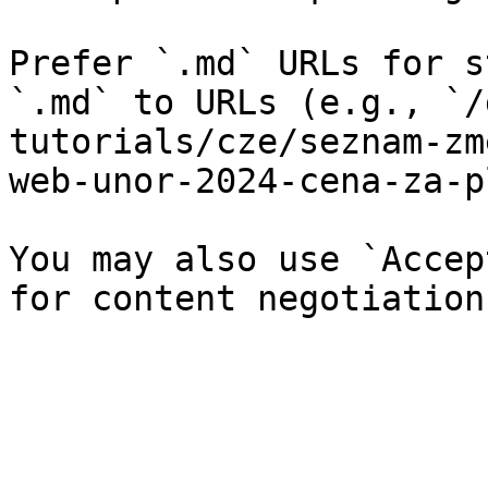
Prefer `.md` URLs for s
`.md` to URLs (e.g., `/
tutorials/cze/seznam-zm
web-unor-2024-cena-za-p
You may also use `Accep