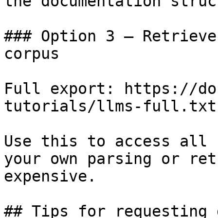
the documentation struc
### Option 3 — Retrieve
corpus

Full export: https://do
tutorials/llms-full.txt

Use this to access all 
your own parsing or ret
expensive.

## Tips for requesting 