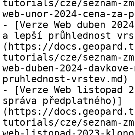
tutorials/cze/seznam-zm
web-unor-2024-cena-za-p
- [Verze Web duben 2024
a lepší průhlednost vrs
(https://docs.geopard.t
tutorials/cze/seznam-zm
web-duben-2024-davkove-
pruhlednost-vrstev.md)

- [Verze Web listopad 2
správa předplatného)]
(https://docs.geopard.t
tutorials/cze/seznam-zm
web-listopad-2023-klono