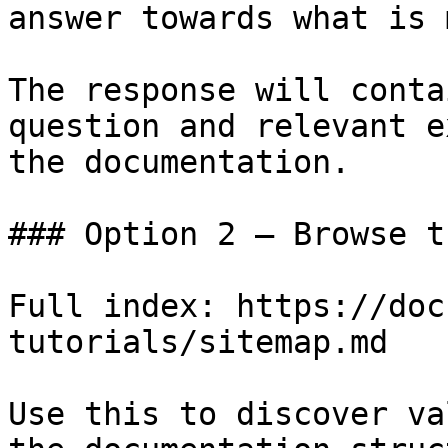
answer towards what is 
The response will conta
question and relevant e
the documentation.

### Option 2 — Browse t
Full index: https://doc
tutorials/sitemap.md

Use this to discover va