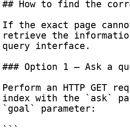
## How to find the corr
If the exact page canno
retrieve the informatio
query interface.

### Option 1 — Ask a qu
Perform an HTTP GET req
index with the `ask` pa
`goal` parameter:

```
