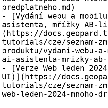
predplatneho.md)

- [Vydání webu a mobilu
asistenta, mřížky AB-li
(https://docs.geopard.t
tutorials/cze/seznam-zm
produktu/vydani-webu-a-
ai-asistenta-mrizky-ab-
- [Verze Web leden 2024
UI)](https://docs.geopa
tutorials/cze/seznam-zm
web-leden-2024-mnoho-dr