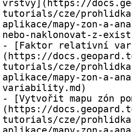
vrstvy](https://docs.ge
tutorials/cze/prohlidka
aplikace/mapy-zon-a-ana
nebo-naklonovat-z-exist
- [Faktor relativní var
(https://docs.geopard.t
tutorials/cze/prohlidka
aplikace/mapy-zon-a-ana
variability.md)

- [Vytvořit mapu zón po
(https://docs.geopard.t
tutorials/cze/prohlidka
aplikace/mapy-zon-a-ana