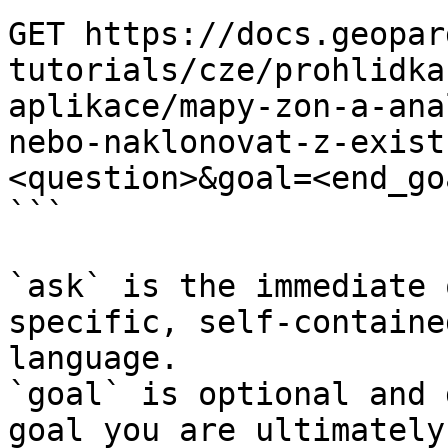
GET https://docs.geopar
tutorials/cze/prohlidka
aplikace/mapy-zon-a-ana
nebo-naklonovat-z-exist
<question>&goal=<end_goa
```

`ask` is the immediate 
specific, self-containe
language.

`goal` is optional and 
goal you are ultimately