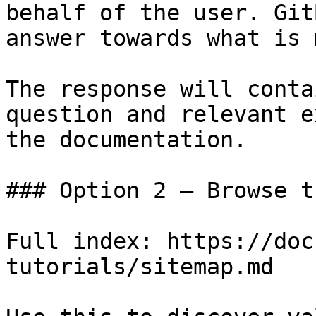
behalf of the user. Git
answer towards what is 
The response will conta
question and relevant e
the documentation.

### Option 2 — Browse t
Full index: https://doc
tutorials/sitemap.md
