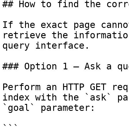
## How to find the corr
If the exact page canno
retrieve the informatio
query interface.

### Option 1 — Ask a qu
Perform an HTTP GET req
index with the `ask` pa
`goal` parameter:

```
