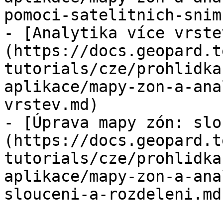
pomoci-satelitnich-snim
- [Analytika více vrste
(https://docs.geopard.t
tutorials/cze/prohlidka
aplikace/mapy-zon-a-ana
vrstev.md)

- [Úprava mapy zón: slo
(https://docs.geopard.t
tutorials/cze/prohlidka
aplikace/mapy-zon-a-ana
slouceni-a-rozdeleni.md)