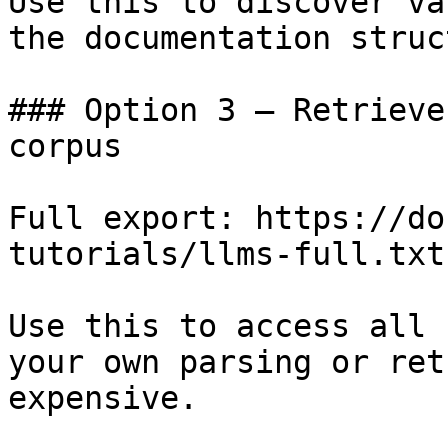
Use this to discover va
the documentation struc
### Option 3 — Retrieve
corpus

Full export: https://do
tutorials/llms-full.txt

Use this to access all 
your own parsing or ret
expensive.
