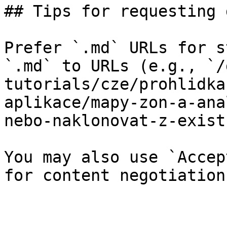
## Tips for requesting 
Prefer `.md` URLs for s
`.md` to URLs (e.g., `/
tutorials/cze/prohlidka
aplikace/mapy-zon-a-ana
nebo-naklonovat-z-exist
You may also use `Accep