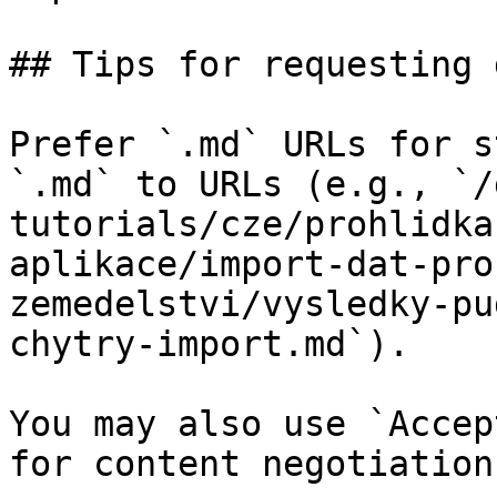
## Tips for requesting 
Prefer `.md` URLs for s
`.md` to URLs (e.g., `/
tutorials/cze/prohlidka
aplikace/import-dat-pro
zemedelstvi/vysledky-pu
chytry-import.md`).

You may also use `Accep