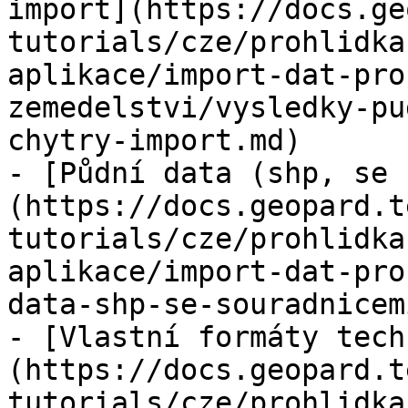
import](https://docs.ge
tutorials/cze/prohlidka
aplikace/import-dat-pro
zemedelstvi/vysledky-pu
chytry-import.md)

- [Půdní data (shp, se 
(https://docs.geopard.t
tutorials/cze/prohlidka
aplikace/import-dat-pro
data-shp-se-souradnicem
- [Vlastní formáty tech
(https://docs.geopard.t
tutorials/cze/prohlidka