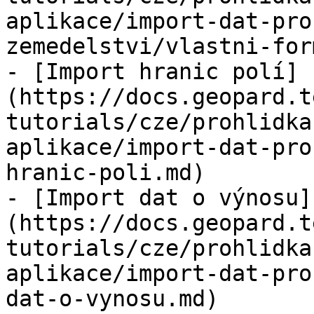
aplikace/import-dat-pro
zemedelstvi/vlastni-for
- [Import hranic polí]
(https://docs.geopard.t
tutorials/cze/prohlidka
aplikace/import-dat-pro
hranic-poli.md)

- [Import dat o výnosu]
(https://docs.geopard.t
tutorials/cze/prohlidka
aplikace/import-dat-pro
dat-o-vynosu.md)
