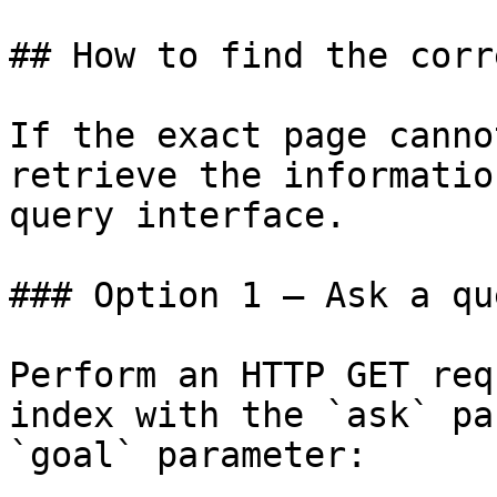
## How to find the corr
If the exact page canno
retrieve the informatio
query interface.

### Option 1 — Ask a qu
Perform an HTTP GET req
index with the `ask` pa
`goal` parameter:
