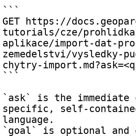
```

GET https://docs.geopar
tutorials/cze/prohlidka
aplikace/import-dat-pro
zemedelstvi/vysledky-pu
chytry-import.md?ask=<q
```

`ask` is the immediate 
specific, self-containe
language.

`goal` is optional and 