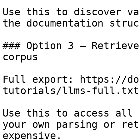
Use this to discover va
the documentation struc
### Option 3 — Retrieve
corpus

Full export: https://do
tutorials/llms-full.txt

Use this to access all 
your own parsing or ret
expensive.
