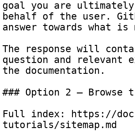
goal you are ultimately
behalf of the user. Git
answer towards what is 
The response will conta
question and relevant e
the documentation.

### Option 2 — Browse t
Full index: https://doc
tutorials/sitemap.md
