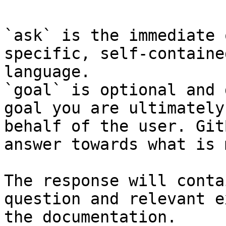
`ask` is the immediate 
specific, self-containe
language.

`goal` is optional and 
goal you are ultimately
behalf of the user. Git
answer towards what is 
The response will conta
question and relevant e
the documentation.
