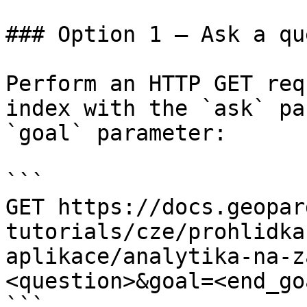
### Option 1 — Ask a qu
Perform an HTTP GET req
index with the `ask` pa
`goal` parameter:

```

GET https://docs.geopar
tutorials/cze/prohlidka
aplikace/analytika-na-z
<question>&goal=<end_goa
```
