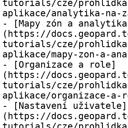
tutorials/cze/prohlidka
aplikace/analytika-na-z
- [Mapy zón a analytika
(https://docs.geopard.t
tutorials/cze/prohlidka
aplikace/mapy-zon-a-ana
- [Organizace a role]
(https://docs.geopard.t
tutorials/cze/prohlidka
aplikace/organizace-a-r
- [Nastavení uživatele]
(https://docs.geopard.t
tutorials/cze/prohlidka