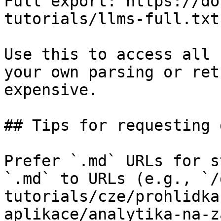
Full export: https://do
tutorials/llms-full.txt

Use this to access all 
your own parsing or ret
expensive.

## Tips for requesting 
Prefer `.md` URLs for s
`.md` to URLs (e.g., `/
tutorials/cze/prohlidka
aplikace/analytika-na-z