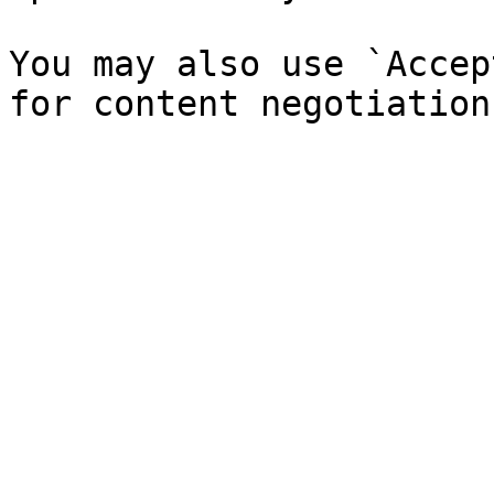
You may also use `Accep