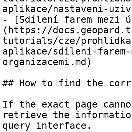
aplikace/nastaveni-uziv
- [Sdílení farem mezi ú
(https://docs.geopard.t
tutorials/cze/prohlidka
aplikace/sdileni-farem-
organizacemi.md)

## How to find the corr
If the exact page canno
retrieve the informatio
query interface.
