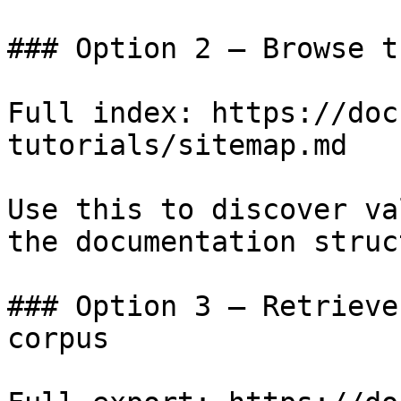
### Option 2 — Browse t
Full index: https://doc
tutorials/sitemap.md

Use this to discover va
the documentation struc
### Option 3 — Retrieve
corpus
