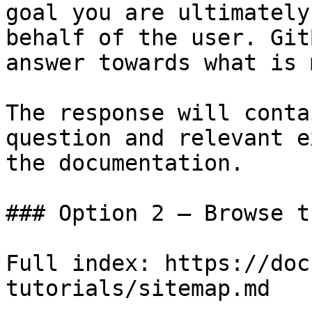
goal you are ultimately
behalf of the user. Git
answer towards what is 
The response will conta
question and relevant e
the documentation.

### Option 2 — Browse t
Full index: https://doc
tutorials/sitemap.md
