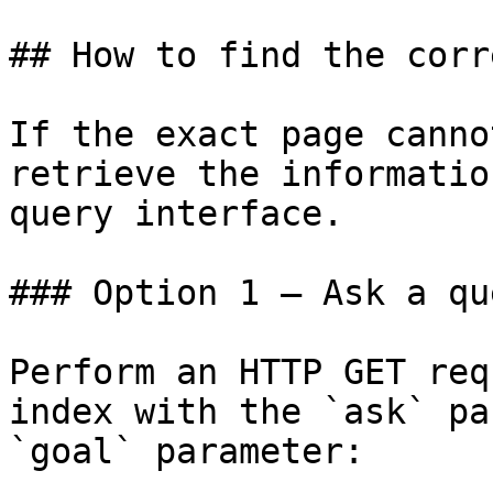
## How to find the corr
If the exact page canno
retrieve the informatio
query interface.

### Option 1 — Ask a qu
Perform an HTTP GET req
index with the `ask` pa
`goal` parameter:
