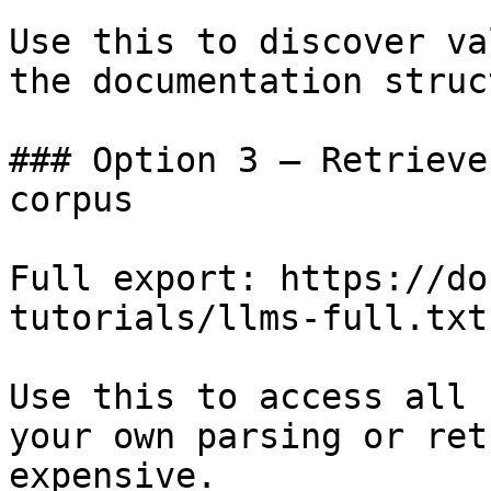
Use this to discover va
the documentation struc
### Option 3 — Retrieve
corpus

Full export: https://do
tutorials/llms-full.txt

Use this to access all 
your own parsing or ret
expensive.
