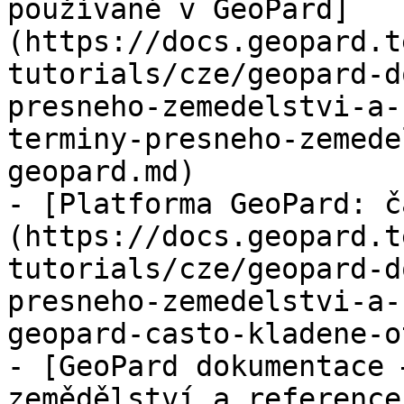
používané v GeoPard]
(https://docs.geopard.t
tutorials/cze/geopard-d
presneho-zemedelstvi-a-
terminy-presneho-zemede
geopard.md)

- [Platforma GeoPard: č
(https://docs.geopard.t
tutorials/cze/geopard-d
presneho-zemedelstvi-a-
geopard-casto-kladene-o
- [GeoPard dokumentace 
zemědělství a reference