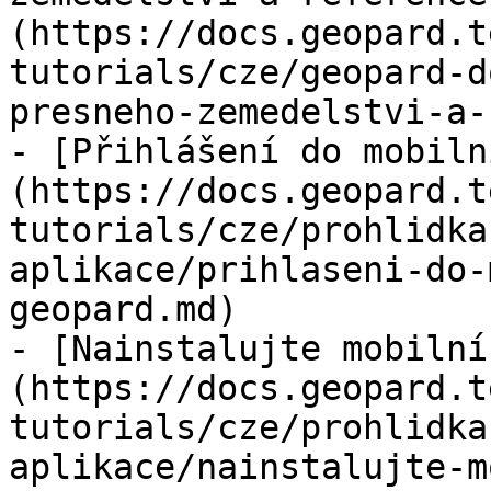
(https://docs.geopard.t
tutorials/cze/geopard-d
presneho-zemedelstvi-a-
- [Přihlášení do mobiln
(https://docs.geopard.t
tutorials/cze/prohlidka
aplikace/prihlaseni-do-
geopard.md)

- [Nainstalujte mobilní
(https://docs.geopard.t
tutorials/cze/prohlidka
aplikace/nainstalujte-m