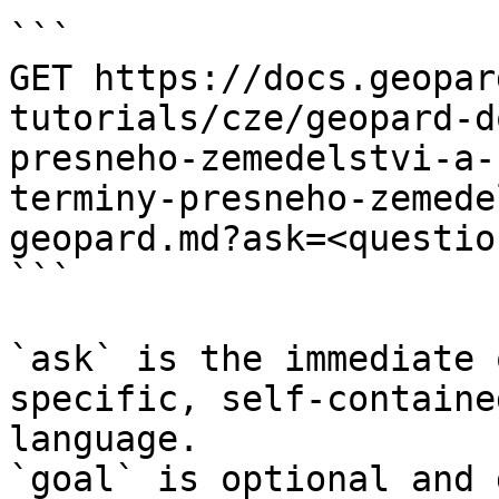
```

GET https://docs.geopar
tutorials/cze/geopard-d
presneho-zemedelstvi-a-
terminy-presneho-zemede
geopard.md?ask=<questio
```

`ask` is the immediate 
specific, self-containe
language.

`goal` is optional and 