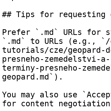
## Tips for requesting 
Prefer `.md` URLs for s
`.md` to URLs (e.g., `/
tutorials/cze/geopard-d
presneho-zemedelstvi-a-
terminy-presneho-zemede
geopard.md`).

You may also use `Accep