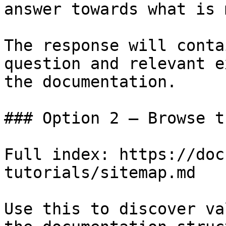
answer towards what is 
The response will conta
question and relevant e
the documentation.

### Option 2 — Browse t
Full index: https://doc
tutorials/sitemap.md

Use this to discover va