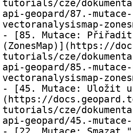
tutorials/cze/dokumenta
api-geopard/87.-mutace-
vectoranalysismap-zones
- [85. Mutace: Přiřadit
(ZonesMap)](https://doc
tutorials/cze/dokumenta
api-geopard/85.-mutace-
vectoranalysismap-zones
- [45. Mutace: Uložit u
(https://docs.geopard.t
tutorials/cze/dokumenta
api-geopard/45.-mutace-
- [22. Mutace: Smazat "