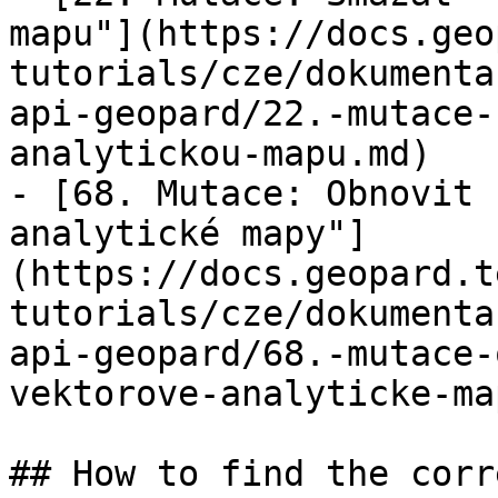
mapu"](https://docs.geo
tutorials/cze/dokumenta
api-geopard/22.-mutace-
analytickou-mapu.md)

- [68. Mutace: Obnovit 
analytické mapy"]
(https://docs.geopard.t
tutorials/cze/dokumenta
api-geopard/68.-mutace-
vektorove-analyticke-ma
## How to find the corr