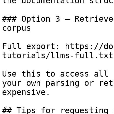
the documentation struc
### Option 3 — Retrieve
corpus

Full export: https://do
tutorials/llms-full.txt

Use this to access all 
your own parsing or ret
expensive.

## Tips for requesting 