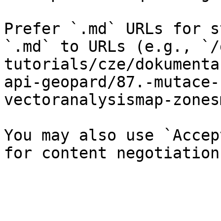
Prefer `.md` URLs for s
`.md` to URLs (e.g., `/
tutorials/cze/dokumenta
api-geopard/87.-mutace-
vectoranalysismap-zones
You may also use `Accep