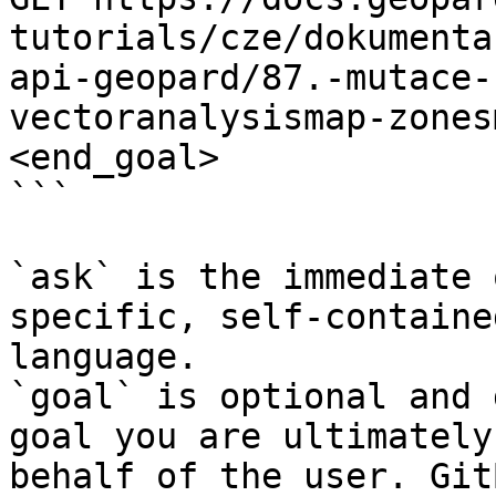
tutorials/cze/dokumenta
api-geopard/87.-mutace-
vectoranalysismap-zones
<end_goal>

```

`ask` is the immediate 
specific, self-containe
language.

`goal` is optional and 
goal you are ultimately
behalf of the user. Git