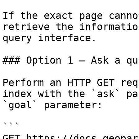
If the exact page canno
retrieve the informatio
query interface.

### Option 1 — Ask a qu
Perform an HTTP GET req
index with the `ask` pa
`goal` parameter:

```

GET https://docs.geopar