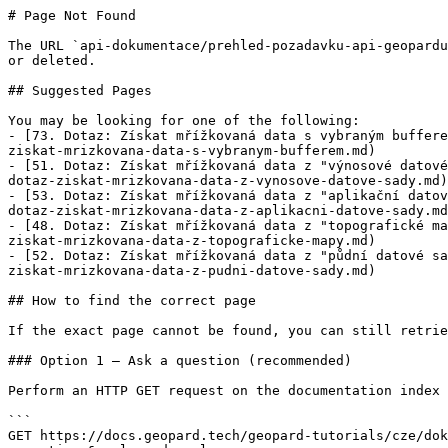
# Page Not Found

The URL `api-dokumentace/prehled-pozadavku-api-geopardu
or deleted.

## Suggested Pages

You may be looking for one of the following:

- [73. Dotaz: Získat mřížkovaná data s vybraným buffere
ziskat-mrizkovana-data-s-vybranym-bufferem.md)

- [51. Dotaz: Získat mřížkovaná data z "výnosové datové
dotaz-ziskat-mrizkovana-data-z-vynosove-datove-sady.md)

- [53. Dotaz: Získat mřížkovaná data z "aplikační datov
dotaz-ziskat-mrizkovana-data-z-aplikacni-datove-sady.md
- [48. Dotaz: Získat mřížkovaná data z "topografické ma
ziskat-mrizkovana-data-z-topograficke-mapy.md)

- [52. Dotaz: Získat mřížkovaná data z "půdní datové sa
ziskat-mrizkovana-data-z-pudni-datove-sady.md)

## How to find the correct page

If the exact page cannot be found, you can still retrie
### Option 1 — Ask a question (recommended)

Perform an HTTP GET request on the documentation index 
```

GET https://docs.geopard.tech/geopard-tutorials/cze/dok