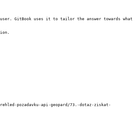
user. GitBook uses it to tailor the answer towards what 
ion.

prehled-pozadavku-api-geopard/73.-dotaz-ziskat-