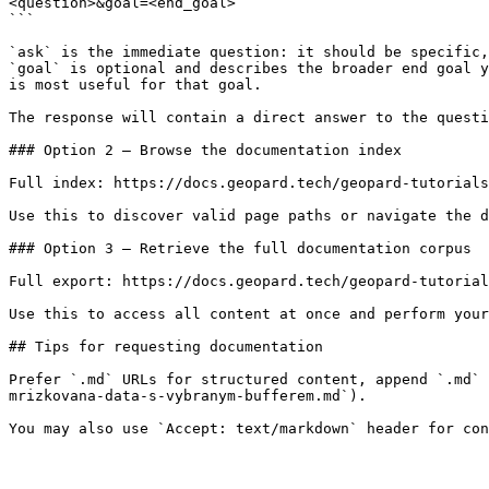
<question>&goal=<end_goal>

```

`ask` is the immediate question: it should be specific,
`goal` is optional and describes the broader end goal y
is most useful for that goal.

The response will contain a direct answer to the questi
### Option 2 — Browse the documentation index

Full index: https://docs.geopard.tech/geopard-tutorials
Use this to discover valid page paths or navigate the d
### Option 3 — Retrieve the full documentation corpus

Full export: https://docs.geopard.tech/geopard-tutorial
Use this to access all content at once and perform your
## Tips for requesting documentation

Prefer `.md` URLs for structured content, append `.md` 
mrizkovana-data-s-vybranym-bufferem.md`).
