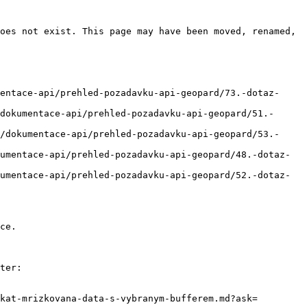
oes not exist. This page may have been moved, renamed, 
entace-api/prehled-pozadavku-api-geopard/73.-dotaz-
dokumentace-api/prehled-pozadavku-api-geopard/51.-
/dokumentace-api/prehled-pozadavku-api-geopard/53.-
umentace-api/prehled-pozadavku-api-geopard/48.-dotaz-
umentace-api/prehled-pozadavku-api-geopard/52.-dotaz-
ce.

ter:

kat-mrizkovana-data-s-vybranym-bufferem.md?ask=