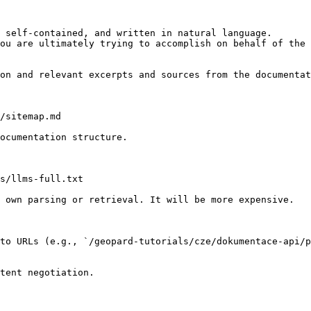
 self-contained, and written in natural language.

ou are ultimately trying to accomplish on behalf of the 
on and relevant excerpts and sources from the documentat
/sitemap.md

ocumentation structure.

s/llms-full.txt

 own parsing or retrieval. It will be more expensive.

to URLs (e.g., `/geopard-tutorials/cze/dokumentace-api/