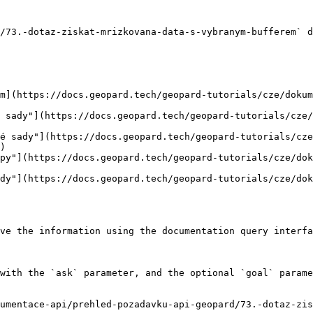
/73.-dotaz-ziskat-mrizkovana-data-s-vybranym-bufferem` d
m](https://docs.geopard.tech/geopard-tutorials/cze/dokum
 sady"](https://docs.geopard.tech/geopard-tutorials/cze/
é sady"](https://docs.geopard.tech/geopard-tutorials/cze
)

py"](https://docs.geopard.tech/geopard-tutorials/cze/dok
dy"](https://docs.geopard.tech/geopard-tutorials/cze/dok
ve the information using the documentation query interfa
with the `ask` parameter, and the optional `goal` parame
umentace-api/prehled-pozadavku-api-geopard/73.-dotaz-zis