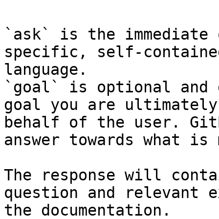
`ask` is the immediate 
specific, self-containe
language.

`goal` is optional and 
goal you are ultimately
behalf of the user. Git
answer towards what is 
The response will conta
question and relevant e
the documentation.
