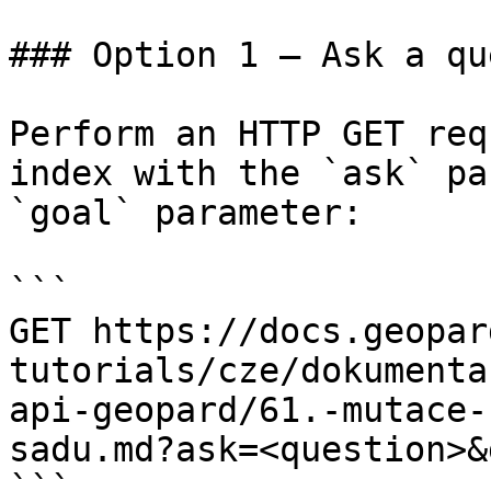
### Option 1 — Ask a qu
Perform an HTTP GET req
index with the `ask` pa
`goal` parameter:

```

GET https://docs.geopar
tutorials/cze/dokumenta
api-geopard/61.-mutace-
sadu.md?ask=<question>&
```
