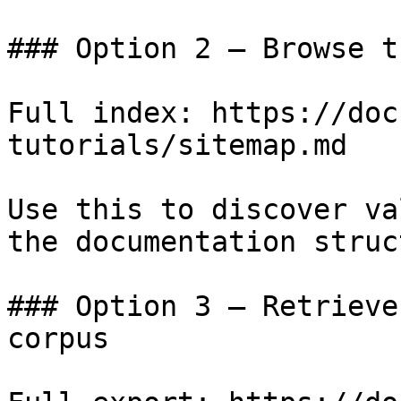
### Option 2 — Browse t
Full index: https://doc
tutorials/sitemap.md

Use this to discover va
the documentation struc
### Option 3 — Retrieve
corpus
