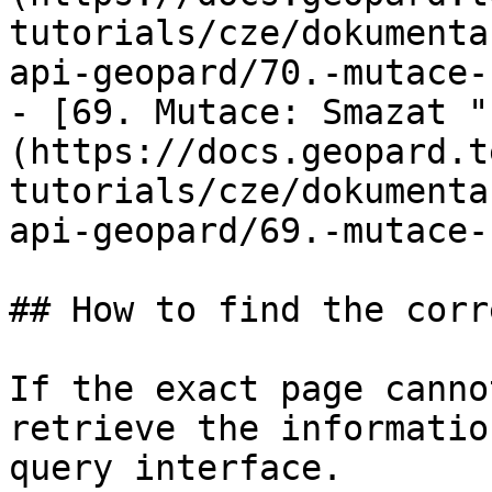
tutorials/cze/dokumenta
api-geopard/70.-mutace-
- [69. Mutace: Smazat "
(https://docs.geopard.t
tutorials/cze/dokumenta
api-geopard/69.-mutace-
## How to find the corr
If the exact page canno
retrieve the informatio
query interface.
