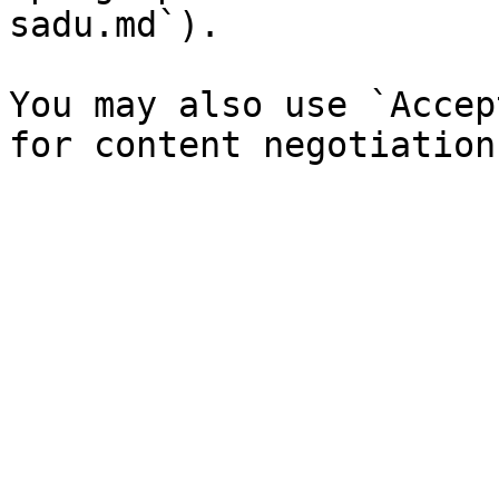
sadu.md`).

You may also use `Accep