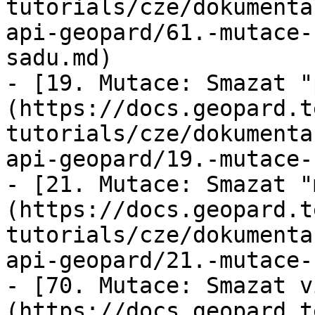
tutorials/cze/dokumenta
api-geopard/61.-mutace-
sadu.md)

- [19. Mutace: Smazat "
(https://docs.geopard.t
tutorials/cze/dokumenta
api-geopard/19.-mutace-
- [21. Mutace: Smazat "
(https://docs.geopard.t
tutorials/cze/dokumenta
api-geopard/21.-mutace-
- [70. Mutace: Smazat v
(https://docs.geopard.t