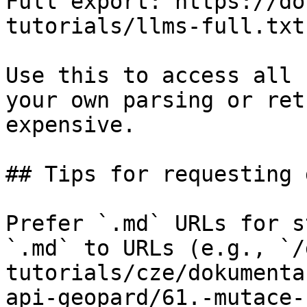
Full export: https://do
tutorials/llms-full.txt

Use this to access all 
your own parsing or ret
expensive.

## Tips for requesting 
Prefer `.md` URLs for s
`.md` to URLs (e.g., `/
tutorials/cze/dokumenta
api-geopard/61.-mutace-