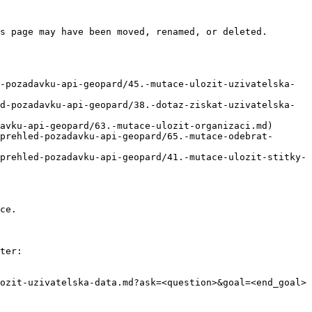
s page may have been moved, renamed, or deleted.

-pozadavku-api-geopard/45.-mutace-ulozit-uzivatelska-
d-pozadavku-api-geopard/38.-dotaz-ziskat-uzivatelska-
avku-api-geopard/63.-mutace-ulozit-organizaci.md)

prehled-pozadavku-api-geopard/65.-mutace-odebrat-
prehled-pozadavku-api-geopard/41.-mutace-ulozit-stitky-
ce.

ter:

ozit-uzivatelska-data.md?ask=<question>&goal=<end_goal>
