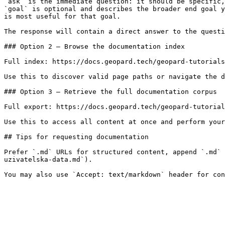
`ask` is the immediate question: it should be specific,
`goal` is optional and describes the broader end goal y
is most useful for that goal.

The response will contain a direct answer to the questi
### Option 2 — Browse the documentation index

Full index: https://docs.geopard.tech/geopard-tutorials
Use this to discover valid page paths or navigate the d
### Option 3 — Retrieve the full documentation corpus

Full export: https://docs.geopard.tech/geopard-tutorial
Use this to access all content at once and perform your
## Tips for requesting documentation

Prefer `.md` URLs for structured content, append `.md` 
uzivatelska-data.md`).
