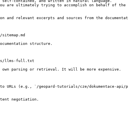
 self-contained, and written in natural language.

ou are ultimately trying to accomplish on behalf of the 
on and relevant excerpts and sources from the documentat
/sitemap.md

ocumentation structure.

s/llms-full.txt

 own parsing or retrieval. It will be more expensive.

to URLs (e.g., `/geopard-tutorials/cze/dokumentace-api/p