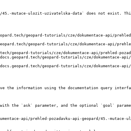
/45.-mutace-ulozit-uzivatelska-data` does not exist. Thi
opard.tech/geopard-tutorials/cze/dokumentace-api/prehled
eopard.tech/geopard-tutorials/cze/dokumentace-api/prehle
tech/geopard-tutorials/cze/dokumentace-api/prehled-pozad
docs.geopard.tech/geopard-tutorials/cze/dokumentace-api/
docs.geopard.tech/geopard-tutorials/cze/dokumentace-api/
ve the information using the documentation query interfa
with the `ask` parameter, and the optional `goal` parame
umentace-api/prehled-pozadavku-api-geopard/45.-mutace-ul