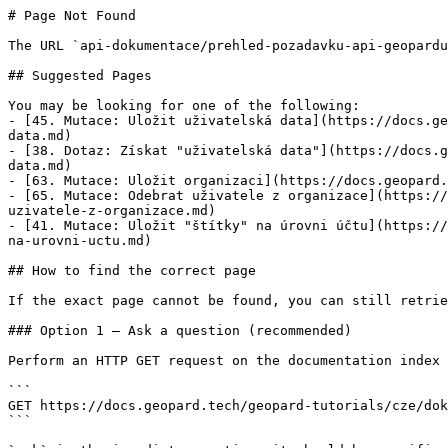
# Page Not Found

The URL `api-dokumentace/prehled-pozadavku-api-geopardu
## Suggested Pages

You may be looking for one of the following:

- [45. Mutace: Uložit uživatelská data](https://docs.ge
data.md)

- [38. Dotaz: Získat "uživatelská data"](https://docs.g
data.md)

- [63. Mutace: Uložit organizaci](https://docs.geopard.
- [65. Mutace: Odebrat uživatele z organizace](https://
uzivatele-z-organizace.md)

- [41. Mutace: Uložit "štítky" na úrovni účtu](https://
na-urovni-uctu.md)

## How to find the correct page

If the exact page cannot be found, you can still retrie
### Option 1 — Ask a question (recommended)

Perform an HTTP GET request on the documentation index 
```

GET https://docs.geopard.tech/geopard-tutorials/cze/dok
```
