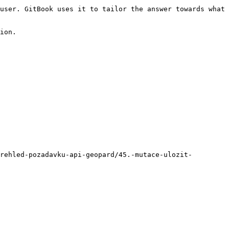
user. GitBook uses it to tailor the answer towards what 
ion.

rehled-pozadavku-api-geopard/45.-mutace-ulozit-