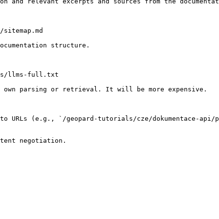
on and relevant excerpts and sources from the documentat
/sitemap.md

ocumentation structure.

s/llms-full.txt

 own parsing or retrieval. It will be more expensive.

to URLs (e.g., `/geopard-tutorials/cze/dokumentace-api/