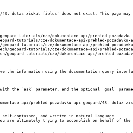
/43.-dotaz-ziskat-fields` does not exist. This page may 
geopard-tutorials/cze/dokumentace-api/prehled-pozadavku-
eopard-tutorials/cze/dokumentace-api/prehled-pozadavku-a
/geopard-tutorials/cze/dokumentace-api/prehled-pozadavku
ech/geopard-tutorials/cze/dokumentace-api/prehled-pozada
ch/geopard-tutorials/cze/dokumentace-api/prehled-pozadav
ve the information using the documentation query interfa
with the `ask` parameter, and the optional `goal` parame
umentace-api/prehled-pozadavku-api-geopard/43.-dotaz-zis
 self-contained, and written in natural language.

ou are ultimately trying to accomplish on behalf of the 