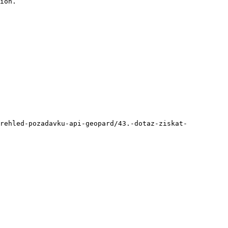
ion.

prehled-pozadavku-api-geopard/43.-dotaz-ziskat-