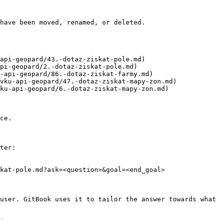
have been moved, renamed, or deleted.

api-geopard/43.-dotaz-ziskat-pole.md)

pi-geopard/2.-dotaz-ziskat-pole.md)

-api-geopard/86.-dotaz-ziskat-farmy.md)

vku-api-geopard/47.-dotaz-ziskat-mapy-zon.md)

ku-api-geopard/6.-dotaz-ziskat-mapy-zon.md)

ce.

ter:

kat-pole.md?ask=<question>&goal=<end_goal>

user. GitBook uses it to tailor the answer towards what 