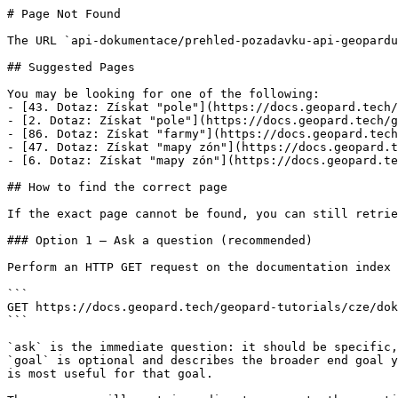
# Page Not Found

The URL `api-dokumentace/prehled-pozadavku-api-geopardu
## Suggested Pages

You may be looking for one of the following:

- [43. Dotaz: Získat "pole"](https://docs.geopard.tech/
- [2. Dotaz: Získat "pole"](https://docs.geopard.tech/g
- [86. Dotaz: Získat "farmy"](https://docs.geopard.tech
- [47. Dotaz: Získat "mapy zón"](https://docs.geopard.t
- [6. Dotaz: Získat "mapy zón"](https://docs.geopard.te
## How to find the correct page

If the exact page cannot be found, you can still retrie
### Option 1 — Ask a question (recommended)

Perform an HTTP GET request on the documentation index 
```

GET https://docs.geopard.tech/geopard-tutorials/cze/dok
```

`ask` is the immediate question: it should be specific,
`goal` is optional and describes the broader end goal y
is most useful for that goal.
