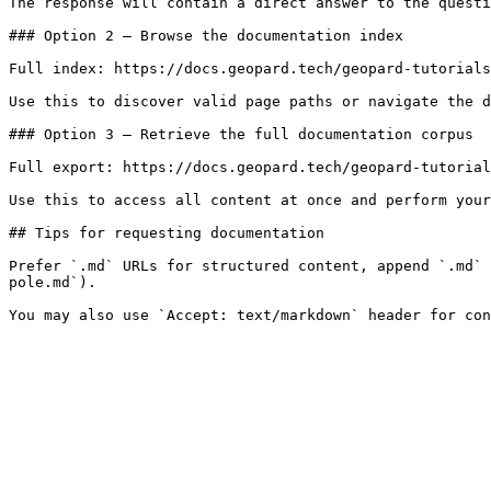
The response will contain a direct answer to the questi
### Option 2 — Browse the documentation index

Full index: https://docs.geopard.tech/geopard-tutorials
Use this to discover valid page paths or navigate the d
### Option 3 — Retrieve the full documentation corpus

Full export: https://docs.geopard.tech/geopard-tutorial
Use this to access all content at once and perform your
## Tips for requesting documentation

Prefer `.md` URLs for structured content, append `.md` 
pole.md`).
