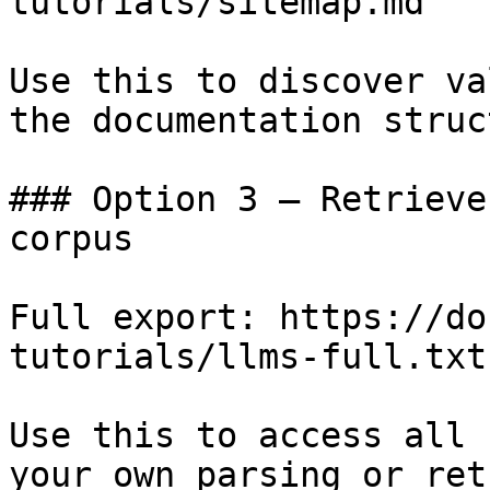
tutorials/sitemap.md

Use this to discover va
the documentation struc
### Option 3 — Retrieve
corpus

Full export: https://do
tutorials/llms-full.txt

Use this to access all 
your own parsing or ret