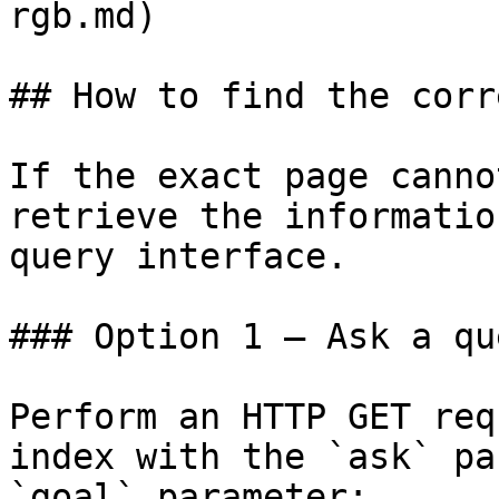
rgb.md)

## How to find the corr
If the exact page canno
retrieve the informatio
query interface.

### Option 1 — Ask a qu
Perform an HTTP GET req
index with the `ask` pa
`goal` parameter:
