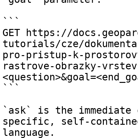
```

GET https://docs.geopar
tutorials/cze/dokumenta
pro-pristup-k-prostorov
rastrove-obrazky-vrstev
<question>&goal=<end_goa
```

`ask` is the immediate 
specific, self-containe
language.
