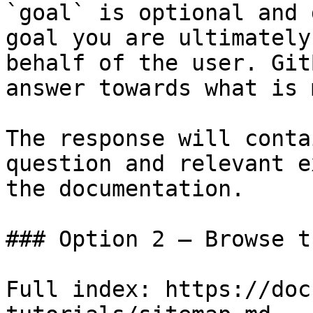
`goal` is optional and 
goal you are ultimately
behalf of the user. Git
answer towards what is 
The response will conta
question and relevant e
the documentation.

### Option 2 — Browse t
Full index: https://doc