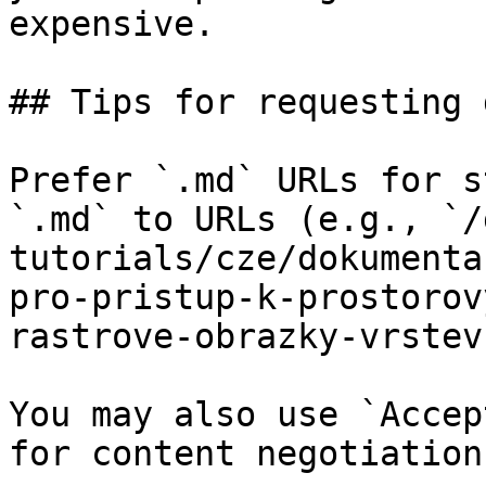
expensive.

## Tips for requesting 
Prefer `.md` URLs for s
`.md` to URLs (e.g., `/
tutorials/cze/dokumenta
pro-pristup-k-prostorov
rastrove-obrazky-vrstev
You may also use `Accep