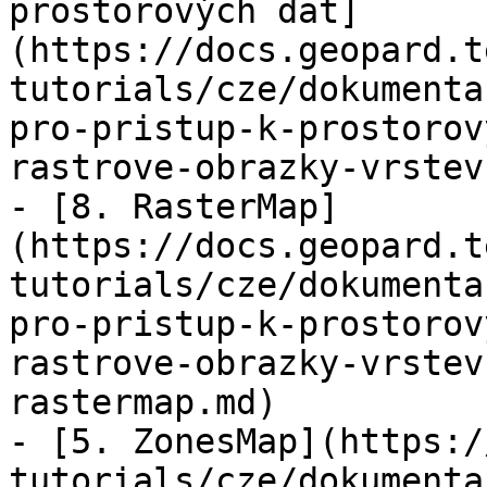
prostorových dat]
(https://docs.geopard.t
tutorials/cze/dokumenta
pro-pristup-k-prostorov
rastrove-obrazky-vrstev
- [8. RasterMap]
(https://docs.geopard.t
tutorials/cze/dokumenta
pro-pristup-k-prostorov
rastrove-obrazky-vrstev
rastermap.md)

- [5. ZonesMap](https:/
tutorials/cze/dokumenta