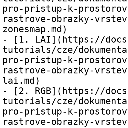
pro-pristup-k-prostorov
rastrove-obrazky-vrstev
zonesmap.md)

- [1. LAI](https://docs
tutorials/cze/dokumenta
pro-pristup-k-prostorov
rastrove-obrazky-vrstev
lai.md)

- [2. RGB](https://docs
tutorials/cze/dokumenta
pro-pristup-k-prostorov
rastrove-obrazky-vrstev