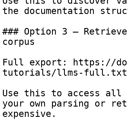
Use this to discover va
the documentation struc
### Option 3 — Retrieve
corpus

Full export: https://do
tutorials/llms-full.txt

Use this to access all 
your own parsing or ret
expensive.
