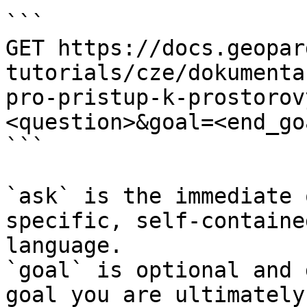
```

GET https://docs.geopar
tutorials/cze/dokumenta
pro-pristup-k-prostorov
<question>&goal=<end_goa
```

`ask` is the immediate 
specific, self-containe
language.

`goal` is optional and 
goal you are ultimately