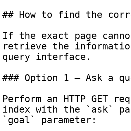
## How to find the corr
If the exact page canno
retrieve the informatio
query interface.

### Option 1 — Ask a qu
Perform an HTTP GET req
index with the `ask` pa
`goal` parameter:
