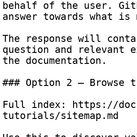
behalf of the user. Git
answer towards what is 
The response will conta
question and relevant e
the documentation.

### Option 2 — Browse t
Full index: https://doc
tutorials/sitemap.md
