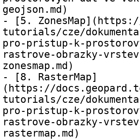
geojson.md)

- [5. ZonesMap](https:/
tutorials/cze/dokumenta
pro-pristup-k-prostorov
rastrove-obrazky-vrstev
zonesmap.md)

- [8. RasterMap]
(https://docs.geopard.t
tutorials/cze/dokumenta
pro-pristup-k-prostorov
rastrove-obrazky-vrstev
rastermap.md)
