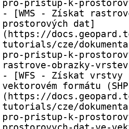
pro-pristup-k-prostorov
- [WMS - Získat rastrov
prostorových dat]
(https://docs.geopard.t
tutorials/cze/dokumenta
pro-pristup-k-prostorov
rastrove-obrazky-vrstev
- [WFS - Získat vrstvy 
vektorovém formátu (SHP
(https://docs.geopard.t
tutorials/cze/dokumenta
pro-pristup-k-prostorov
prostorovych-dat-ve-vek