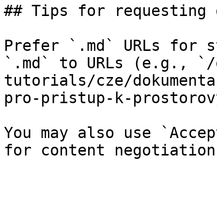
## Tips for requesting 
Prefer `.md` URLs for s
`.md` to URLs (e.g., `/
tutorials/cze/dokumenta
pro-pristup-k-prostorov
You may also use `Accep