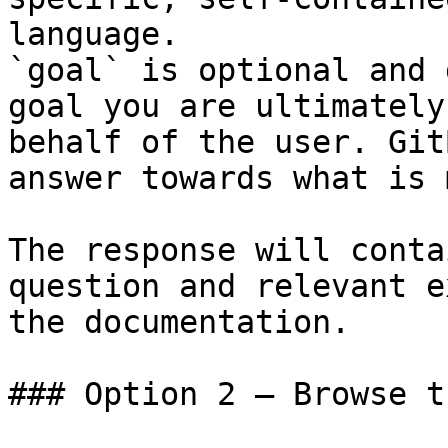
language.

`goal` is optional and 
goal you are ultimately
behalf of the user. Git
answer towards what is 
The response will conta
question and relevant e
the documentation.

### Option 2 — Browse t