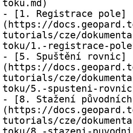
toku.md)

- [1. Registrace pole]
(https://docs.geopard.t
tutorials/cze/dokumenta
toku/1.-registrace-pole.
- [5. Spuštění rovnic]
(https://docs.geopard.t
tutorials/cze/dokumenta
toku/5.-spusteni-rovnic.
- [8. Stažení původních
(https://docs.geopard.t
tutorials/cze/dokumenta
toku/8.-stazeni-puvodni