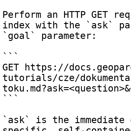
Perform an HTTP GET req
index with the `ask` pa
`goal` parameter:

```

GET https://docs.geopar
tutorials/cze/dokumenta
toku.md?ask=<question>&
```

`ask` is the immediate 
specific, self-containe