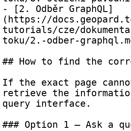
- [2. Odběr GraphQL]
(https://docs.geopard.t
tutorials/cze/dokumenta
toku/2.-odber-graphql.md
## How to find the corr
If the exact page canno
retrieve the informatio
query interface.

### Option 1 — Ask a qu