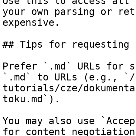
Use this to access all 
your own parsing or ret
expensive.

## Tips for requesting 
Prefer `.md` URLs for s
`.md` to URLs (e.g., `/
tutorials/cze/dokumenta
toku.md`).

You may also use `Accep