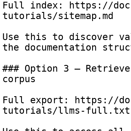
Full index: https://doc
tutorials/sitemap.md

Use this to discover va
the documentation struc
### Option 3 — Retrieve
corpus

Full export: https://do
tutorials/llms-full.txt
