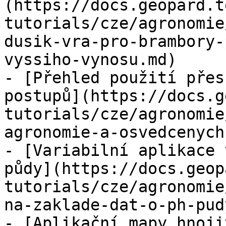
(https://docs.geopard.t
tutorials/cze/agronomie
dusik-vra-pro-brambory-
vyssiho-vynosu.md)

- [Přehled použití přes
postupů](https://docs.g
tutorials/cze/agronomie
agronomie-a-osvedcenych
- [Variabilní aplikace 
půdy](https://docs.geop
tutorials/cze/agronomie
na-zaklade-dat-o-ph-pud
- [Aplikační mapy hnoji