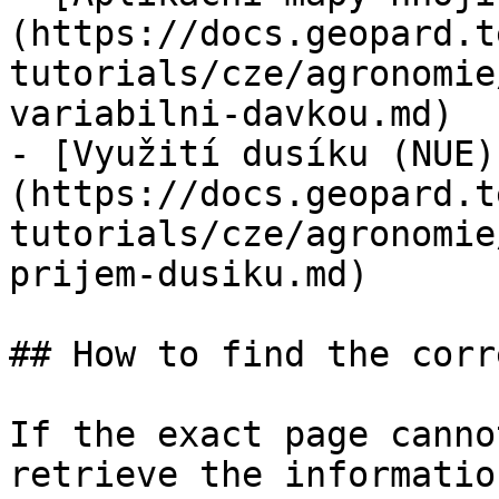
(https://docs.geopard.t
tutorials/cze/agronomie
variabilni-davkou.md)

- [Využití dusíku (NUE)
(https://docs.geopard.t
tutorials/cze/agronomie
prijem-dusiku.md)

## How to find the corr
If the exact page canno
retrieve the informatio