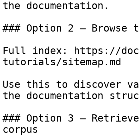
the documentation.

### Option 2 — Browse t
Full index: https://doc
tutorials/sitemap.md

Use this to discover va
the documentation struc
### Option 3 — Retrieve
corpus
