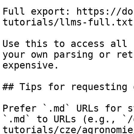
Full export: https://do
tutorials/llms-full.txt

Use this to access all 
your own parsing or ret
expensive.

## Tips for requesting 
Prefer `.md` URLs for s
`.md` to URLs (e.g., `/
tutorials/cze/agronomie