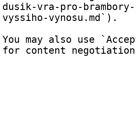
dusik-vra-pro-brambory-
vyssiho-vynosu.md`).

You may also use `Accep