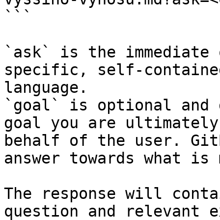
```

`ask` is the immediate 
specific, self-containe
language.

`goal` is optional and 
goal you are ultimately
behalf of the user. Git
answer towards what is 
The response will conta
question and relevant e