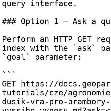
query interface.

### Option 1 — Ask a qu
Perform an HTTP GET req
index with the `ask` pa
`goal` parameter:

```

GET https://docs.geopar
tutorials/cze/agronomie
dusik-vra-pro-brambory-
vyssiho-vynosu.md?ask=<