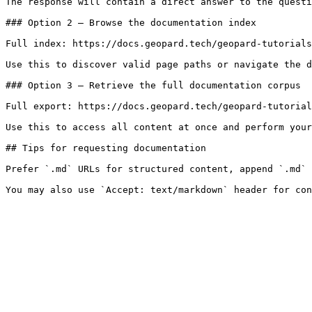
The response will contain a direct answer to the questi
### Option 2 — Browse the documentation index

Full index: https://docs.geopard.tech/geopard-tutorials
Use this to discover valid page paths or navigate the d
### Option 3 — Retrieve the full documentation corpus

Full export: https://docs.geopard.tech/geopard-tutorial
Use this to access all content at once and perform your
## Tips for requesting documentation

Prefer `.md` URLs for structured content, append `.md` 