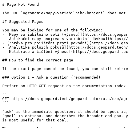
# Page Not Found

The URL `agronomie/mapy-variabilniho-hnojeni` does not 
## Suggested Pages

You may be looking for one of the following:

- [Mapy variabilního setí (výsevu)](https://docs.geopar
- [Aplikační mapy hnojiva s variabilní dávkou](https://
- [Zpráva pro pojištění proti povodni](https://docs.geo
- [Analytika polních pokusů](https://docs.geopard.tech/
- [Kalibrace a čištění výnosu](https://docs.geopard.tec
## How to find the correct page

If the exact page cannot be found, you can still retrie
### Option 1 — Ask a question (recommended)

Perform an HTTP GET request on the documentation index 
```

GET https://docs.geopard.tech/geopard-tutorials/cze/agr
```

`ask` is the immediate question: it should be specific,
`goal` is optional and describes the broader end goal y
is most useful for that goal.
