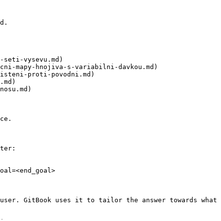
d.

-seti-vysevu.md)

cni-mapy-hnojiva-s-variabilni-davkou.md)

isteni-proti-povodni.md)

.md)

nosu.md)

ce.

ter:

oal=<end_goal>

user. GitBook uses it to tailor the answer towards what 