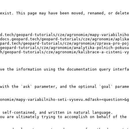
exist. This page may have been moved, renamed, or delete
d.tech/geopard-tutorials/cze/agronomie/mapy-variabilniho
docs.geopard.tech/geopard-tutorials/cze/agronomie/aplika
pard.tech/geopard-tutorials/cze/agronomie/zprava-pro-poj
geopard-tutorials/cze/agronomie/analytika-polnich-pokusu
h/geopard-tutorials/cze/agronomie/kalibrace-a-cisteni-vy
ve the information using the documentation query interfa
with the `ask` parameter, and the optional `goal` parame
onomie/mapy-variabilniho-seti-vysevu.md?ask=<question>&g
 self-contained, and written in natural language.

ou are ultimately trying to accomplish on behalf of the 