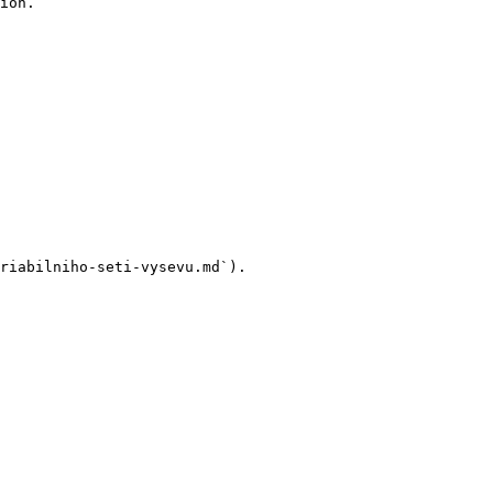
ion.

riabilniho-seti-vysevu.md`).
