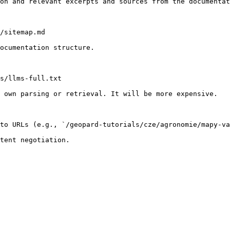
on and relevant excerpts and sources from the documentat
/sitemap.md

ocumentation structure.

s/llms-full.txt

 own parsing or retrieval. It will be more expensive.

to URLs (e.g., `/geopard-tutorials/cze/agronomie/mapy-va