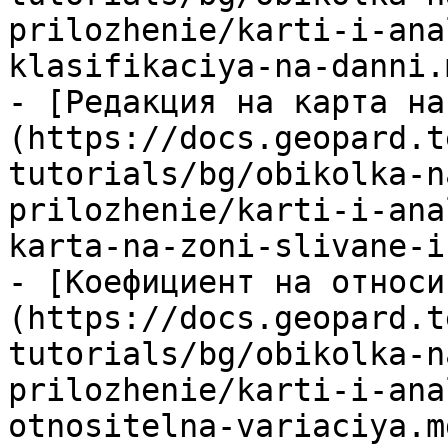
prilozhenie/karti-i-ana
klasifikaciya-na-danni.m
- [Редакция на карта на
(https://docs.geopard.t
tutorials/bg/obikolka-n
prilozhenie/karti-i-ana
karta-na-zoni-slivane-i
- [Коефициент на относи
(https://docs.geopard.t
tutorials/bg/obikolka-n
prilozhenie/karti-i-ana
otnositelna-variaciya.md