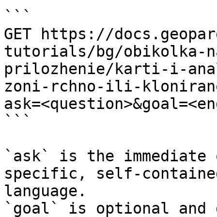
```

GET https://docs.geopar
tutorials/bg/obikolka-n
prilozhenie/karti-i-ana
zoni-rchno-ili-kloniran
ask=<question>&goal=<en
```

`ask` is the immediate 
specific, self-containe
language.

`goal` is optional and 