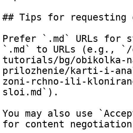
## Tips for requesting 
Prefer `.md` URLs for s
`.md` to URLs (e.g., `/
tutorials/bg/obikolka-n
prilozhenie/karti-i-ana
zoni-rchno-ili-kloniran
sloi.md`).

You may also use `Accep