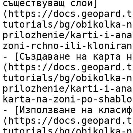
съществуващ слой]
(https://docs.geopard.t
tutorials/bg/obikolka-n
prilozhenie/karti-i-ana
zoni-rchno-ili-kloniran
- [Създаване на карта н
(https://docs.geopard.t
tutorials/bg/obikolka-n
prilozhenie/karti-i-ana
karta-na-zoni-po-shablo
- [Използване на класиф
(https://docs.geopard.t
tutorials/bg/obikolka-n