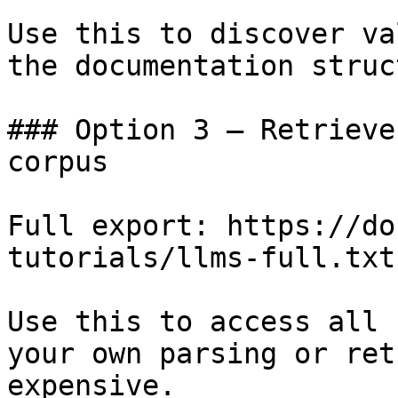
Use this to discover va
the documentation struc
### Option 3 — Retrieve
corpus

Full export: https://do
tutorials/llms-full.txt

Use this to access all 
your own parsing or ret
expensive.
