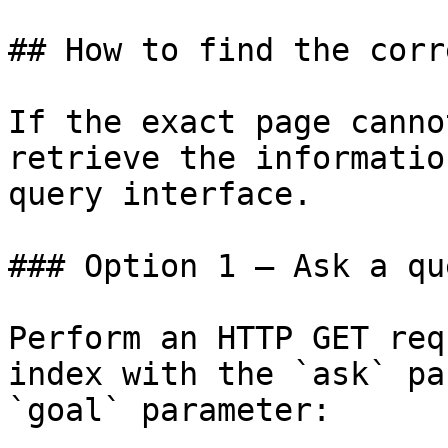
## How to find the corr
If the exact page canno
retrieve the informatio
query interface.

### Option 1 — Ask a qu
Perform an HTTP GET req
index with the `ask` pa
`goal` parameter:
