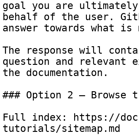
goal you are ultimately
behalf of the user. Git
answer towards what is 
The response will conta
question and relevant e
the documentation.

### Option 2 — Browse t
Full index: https://doc
tutorials/sitemap.md
