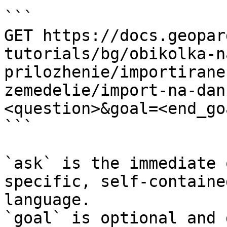
```

GET https://docs.geopar
tutorials/bg/obikolka-n
prilozhenie/importirane
zemedelie/import-na-dan
<question>&goal=<end_goa
```

`ask` is the immediate 
specific, self-containe
language.

`goal` is optional and 