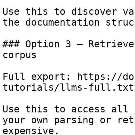
Use this to discover va
the documentation struc
### Option 3 — Retrieve
corpus

Full export: https://do
tutorials/llms-full.txt

Use this to access all 
your own parsing or ret
expensive.
