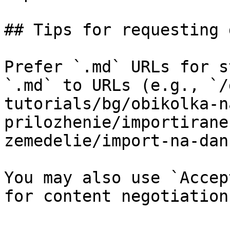
## Tips for requesting 
Prefer `.md` URLs for s
`.md` to URLs (e.g., `/
tutorials/bg/obikolka-n
prilozhenie/importirane
zemedelie/import-na-dan
You may also use `Accep