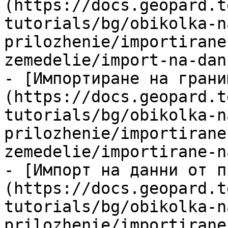
(https://docs.geopard.t
tutorials/bg/obikolka-n
prilozhenie/importirane
zemedelie/import-na-dan
- [Импортиране на грани
(https://docs.geopard.t
tutorials/bg/obikolka-n
prilozhenie/importirane
zemedelie/importirane-n
- [Импорт на данни от п
(https://docs.geopard.t
tutorials/bg/obikolka-n
prilozhenie/importirane