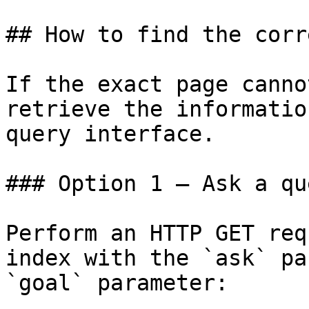
## How to find the corr
If the exact page canno
retrieve the informatio
query interface.

### Option 1 — Ask a qu
Perform an HTTP GET req
index with the `ask` pa
`goal` parameter:
