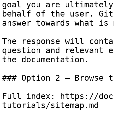
goal you are ultimately
behalf of the user. Git
answer towards what is 
The response will conta
question and relevant e
the documentation.

### Option 2 — Browse t
Full index: https://doc
tutorials/sitemap.md
