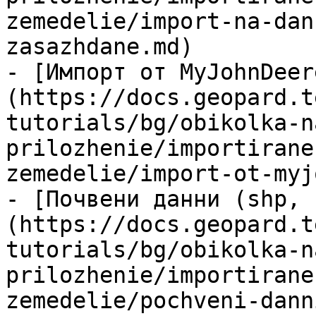
zemedelie/import-na-dan
zasazhdane.md)

- [Импорт от MyJohnDeer
(https://docs.geopard.t
tutorials/bg/obikolka-n
prilozhenie/importirane
zemedelie/import-ot-myj
- [Почвени данни (shp, 
(https://docs.geopard.t
tutorials/bg/obikolka-n
prilozhenie/importirane
zemedelie/pochveni-dann