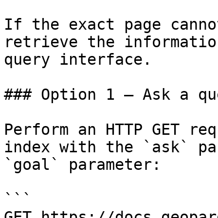
If the exact page canno
retrieve the informatio
query interface.

### Option 1 — Ask a qu
Perform an HTTP GET req
index with the `ask` pa
`goal` parameter:

```

GET https://docs.geopar