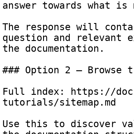
answer towards what is 
The response will conta
question and relevant e
the documentation.

### Option 2 — Browse t
Full index: https://doc
tutorials/sitemap.md

Use this to discover va