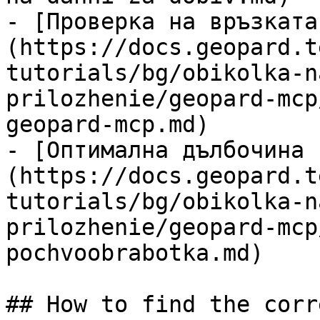
- [Проверка на връзката
(https://docs.geopard.t
tutorials/bg/obikolka-n
prilozhenie/geopard-mcp
geopard-mcp.md)

- [Оптимална дълбочина 
(https://docs.geopard.t
tutorials/bg/obikolka-n
prilozhenie/geopard-mcp
pochvoobrabotka.md)

## How to find the corr