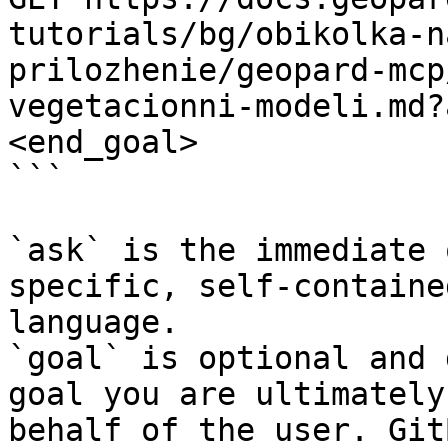
tutorials/bg/obikolka-n
prilozhenie/geopard-mcp
vegetacionni-modeli.md?
<end_goal>

```

`ask` is the immediate 
specific, self-containe
language.

`goal` is optional and 
goal you are ultimately
behalf of the user. Git