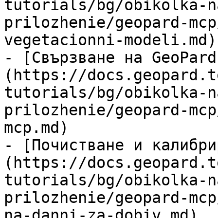
tutorials/bg/obikolka-n
prilozhenie/geopard-mcp
vegetacionni-modeli.md)

- [Свързване на GeoPard
(https://docs.geopard.t
tutorials/bg/obikolka-n
prilozhenie/geopard-mcp
mcp.md)

- [Почистване и калибри
(https://docs.geopard.t
tutorials/bg/obikolka-n
prilozhenie/geopard-mcp
na-danni-za-dobiv.md)
