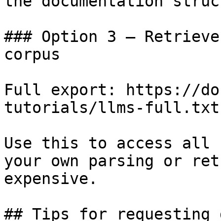
the documentation struc
### Option 3 — Retrieve
corpus

Full export: https://do
tutorials/llms-full.txt

Use this to access all 
your own parsing or ret
expensive.

## Tips for requesting 