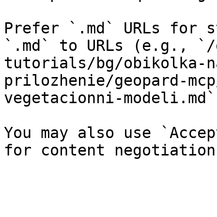
Prefer `.md` URLs for s
`.md` to URLs (e.g., `/
tutorials/bg/obikolka-n
prilozhenie/geopard-mcp
vegetacionni-modeli.md`)
You may also use `Accep