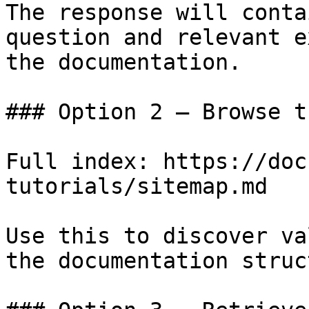
The response will conta
question and relevant e
the documentation.

### Option 2 — Browse t
Full index: https://doc
tutorials/sitemap.md

Use this to discover va
the documentation struc