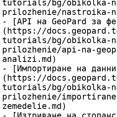
tutorials/bg/obikolka-n
prilozhenie/nastroika-n
- [API на GeoPard за фе
(https://docs.geopard.t
tutorials/bg/obikolka-n
prilozhenie/api-na-geop
analizi.md)

- [Импортиране на данни
(https://docs.geopard.t
tutorials/bg/obikolka-n
prilozhenie/importirane
zemedelie.md)

- [Изтриване на стопанс