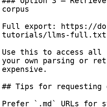
### Option 3 — Retrieve
corpus

Full export: https://do
tutorials/llms-full.txt

Use this to access all 
your own parsing or ret
expensive.

## Tips for requesting 
Prefer `.md` URLs for s