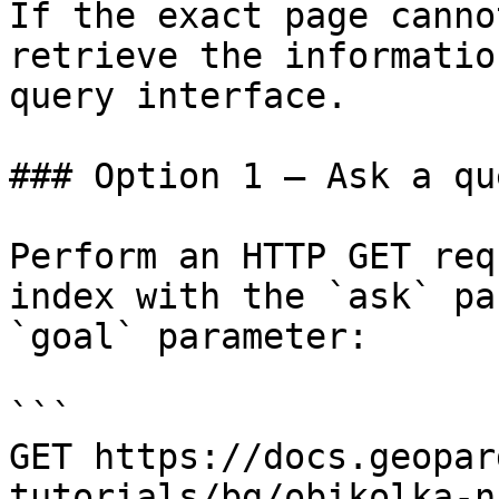
If the exact page canno
retrieve the informatio
query interface.

### Option 1 — Ask a qu
Perform an HTTP GET req
index with the `ask` pa
`goal` parameter:

```

GET https://docs.geopar
tutorials/bg/obikolka-n