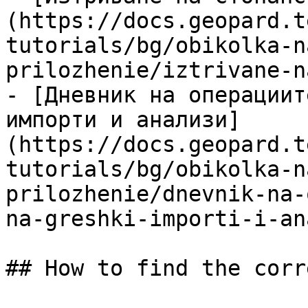
(https://docs.geopard.t
tutorials/bg/obikolka-n
prilozhenie/iztrivane-n
- [Дневник на операциит
импорти и анализи]
(https://docs.geopard.t
tutorials/bg/obikolka-n
prilozhenie/dnevnik-na-
na-greshki-importi-i-an
## How to find the corr