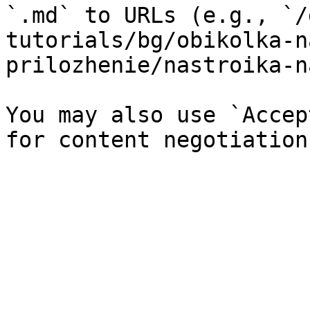
`.md` to URLs (e.g., `/
tutorials/bg/obikolka-n
prilozhenie/nastroika-n
You may also use `Accep