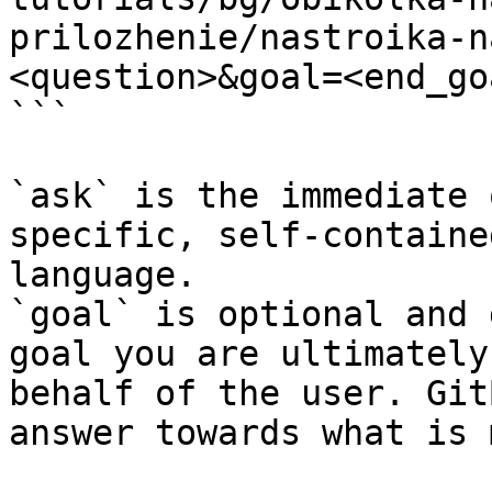
prilozhenie/nastroika-n
<question>&goal=<end_goa
```

`ask` is the immediate 
specific, self-containe
language.

`goal` is optional and 
goal you are ultimately
behalf of the user. Git
answer towards what is 