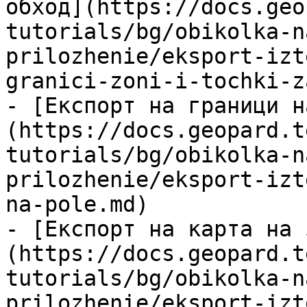
обход](https://docs.geo
tutorials/bg/obikolka-n
prilozhenie/eksport-izt
granici-zoni-i-tochki-z
- [Експорт на граници н
(https://docs.geopard.t
tutorials/bg/obikolka-n
prilozhenie/eksport-izt
na-pole.md)

- [Експорт на карта на 
(https://docs.geopard.t
tutorials/bg/obikolka-n
prilozhenie/eksport-izt