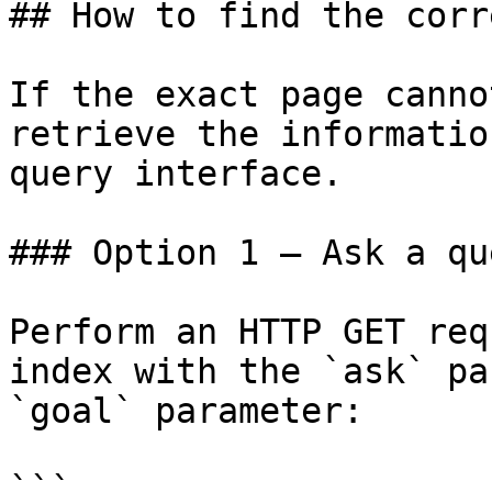
## How to find the corr
If the exact page canno
retrieve the informatio
query interface.

### Option 1 — Ask a qu
Perform an HTTP GET req
index with the `ask` pa
`goal` parameter:

```
