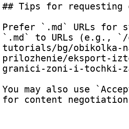
## Tips for requesting 
Prefer `.md` URLs for s
`.md` to URLs (e.g., `/
tutorials/bg/obikolka-n
prilozhenie/eksport-izt
granici-zoni-i-tochki-z
You may also use `Accep