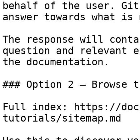
behalf of the user. Git
answer towards what is 
The response will conta
question and relevant e
the documentation.

### Option 2 — Browse t
Full index: https://doc
tutorials/sitemap.md
