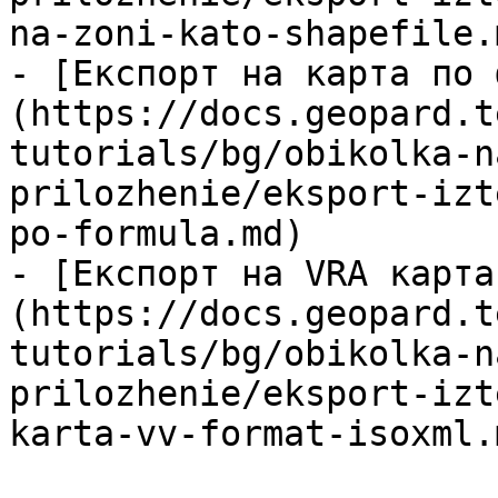
na-zoni-kato-shapefile.m
- [Експорт на карта по 
(https://docs.geopard.t
tutorials/bg/obikolka-n
prilozhenie/eksport-izt
po-formula.md)

- [Експорт на VRA карта
(https://docs.geopard.t
tutorials/bg/obikolka-n
prilozhenie/eksport-izt
karta-vv-format-isoxml.m