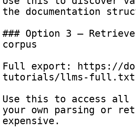
Use this to discover va
the documentation struc
### Option 3 — Retrieve
corpus

Full export: https://do
tutorials/llms-full.txt

Use this to access all 
your own parsing or ret
expensive.
