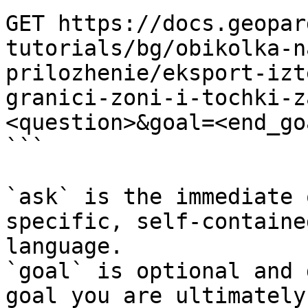
GET https://docs.geopar
tutorials/bg/obikolka-n
prilozhenie/eksport-izt
granici-zoni-i-tochki-z
<question>&goal=<end_goa
```

`ask` is the immediate 
specific, self-containe
language.

`goal` is optional and 
goal you are ultimately