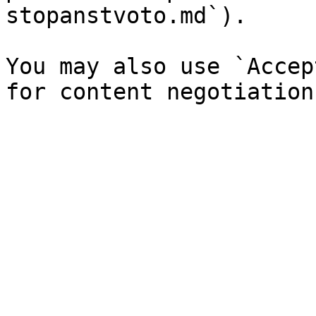
stopanstvoto.md`).

You may also use `Accep