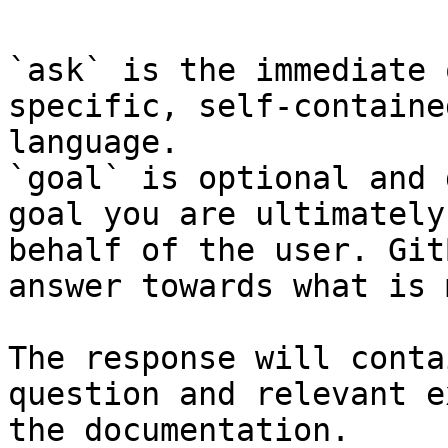
`ask` is the immediate 
specific, self-containe
language.

`goal` is optional and 
goal you are ultimately
behalf of the user. Git
answer towards what is 
The response will conta
question and relevant e
the documentation.
