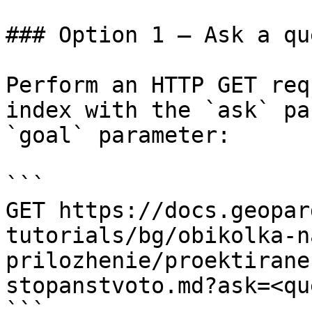
### Option 1 — Ask a qu
Perform an HTTP GET req
index with the `ask` pa
`goal` parameter:

```

GET https://docs.geopar
tutorials/bg/obikolka-n
prilozhenie/proektirane
stopanstvoto.md?ask=<qu
```
