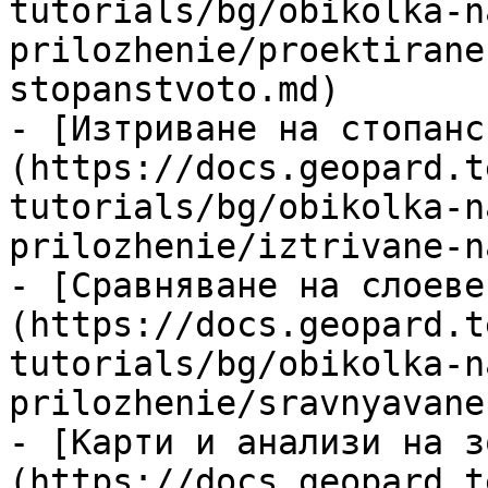
tutorials/bg/obikolka-n
prilozhenie/proektirane
stopanstvoto.md)

- [Изтриване на стопанс
(https://docs.geopard.t
tutorials/bg/obikolka-n
prilozhenie/iztrivane-n
- [Сравняване на слоеве
(https://docs.geopard.t
tutorials/bg/obikolka-n
prilozhenie/sravnyavane
- [Карти и анализи на з
(https://docs.geopard.t