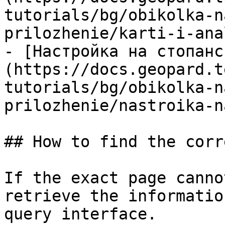
tutorials/bg/obikolka-n
prilozhenie/karti-i-ana
- [Настройка на стопанс
(https://docs.geopard.t
tutorials/bg/obikolka-n
prilozhenie/nastroika-n
## How to find the corr
If the exact page canno
retrieve the informatio
query interface.
