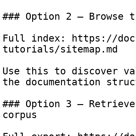
### Option 2 — Browse t
Full index: https://doc
tutorials/sitemap.md

Use this to discover va
the documentation struc
### Option 3 — Retrieve
corpus
