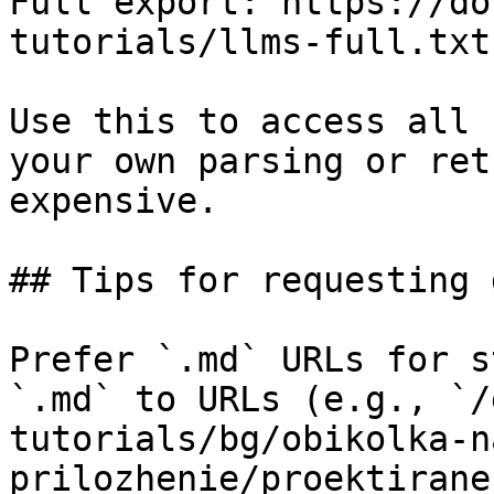
Full export: https://do
tutorials/llms-full.txt

Use this to access all 
your own parsing or ret
expensive.

## Tips for requesting 
Prefer `.md` URLs for s
`.md` to URLs (e.g., `/
tutorials/bg/obikolka-n
prilozhenie/proektirane