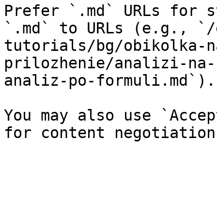
Prefer `.md` URLs for s
`.md` to URLs (e.g., `/
tutorials/bg/obikolka-n
prilozhenie/analizi-na-
analiz-po-formuli.md`).

You may also use `Accep