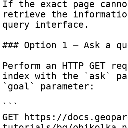
If the exact page canno
retrieve the informatio
query interface.

### Option 1 — Ask a qu
Perform an HTTP GET req
index with the `ask` pa
`goal` parameter:

```

GET https://docs.geopar
tutorials/bg/obikolka-n