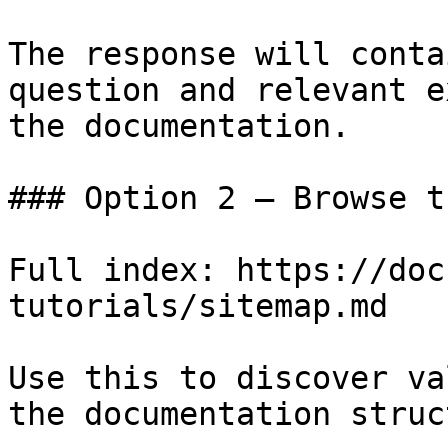
The response will conta
question and relevant e
the documentation.

### Option 2 — Browse t
Full index: https://doc
tutorials/sitemap.md

Use this to discover va
the documentation struc