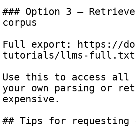
### Option 3 — Retrieve
corpus

Full export: https://do
tutorials/llms-full.txt

Use this to access all 
your own parsing or ret
expensive.

## Tips for requesting 