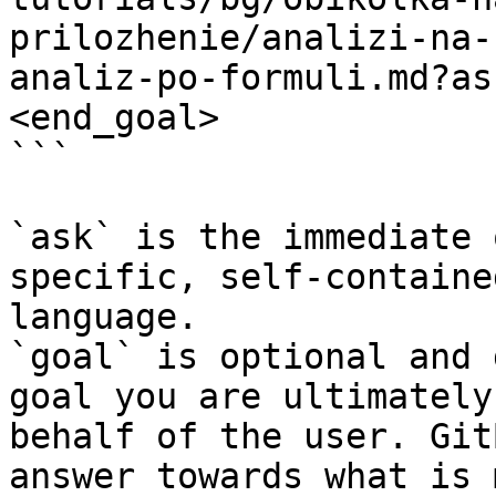
prilozhenie/analizi-na-
analiz-po-formuli.md?as
<end_goal>

```

`ask` is the immediate 
specific, self-containe
language.

`goal` is optional and 
goal you are ultimately
behalf of the user. Git
answer towards what is 