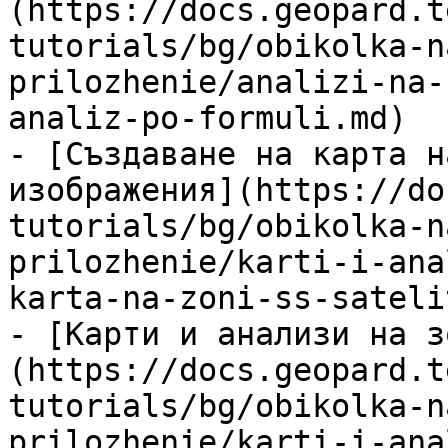
(https://docs.geopard.t
tutorials/bg/obikolka-n
prilozhenie/analizi-na-
analiz-po-formuli.md)

- [Създаване на карта н
изображения](https://do
tutorials/bg/obikolka-n
prilozhenie/karti-i-ana
karta-na-zoni-ss-sateli
- [Карти и анализи на з
(https://docs.geopard.t
tutorials/bg/obikolka-n
prilozhenie/karti-i-ana