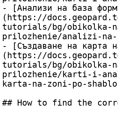
- [Анализи на база форм
(https://docs.geopard.t
tutorials/bg/obikolka-n
prilozhenie/analizi-na-
- [Създаване на карта н
(https://docs.geopard.t
tutorials/bg/obikolka-n
prilozhenie/karti-i-ana
karta-na-zoni-po-shablo
## How to find the corr