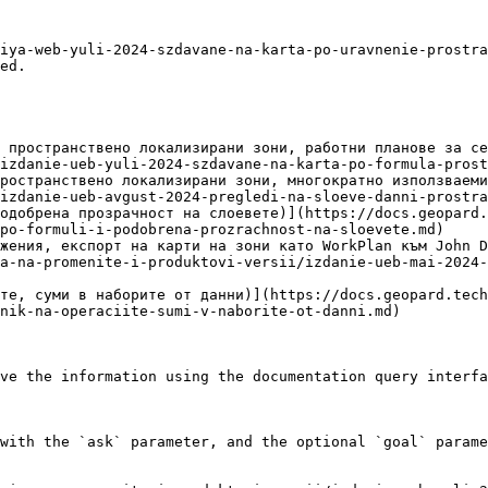
iya-web-yuli-2024-szdavane-na-karta-po-uravnenie-prostra
ed.

 пространствено локализирани зони, работни планове за се
izdanie-ueb-yuli-2024-szdavane-na-karta-po-formula-prost
ространствено локализирани зони, многократно използваеми
izdanie-ueb-avgust-2024-pregledi-na-sloeve-danni-prostra
одобрена прозрачност на слоевете)](https://docs.geopard.
po-formuli-i-podobrena-prozrachnost-na-sloevete.md)

жения, експорт на карти на зони като WorkPlan към John D
a-na-promenite-i-produktovi-versii/izdanie-ueb-mai-2024-
те, суми в наборите от данни)](https://docs.geopard.tec
nik-na-operaciite-sumi-v-naborite-ot-danni.md)

ve the information using the documentation query interfa
with the `ask` parameter, and the optional `goal` parame