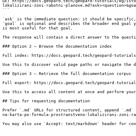
GET https://docs.geopard.tech/geopard-tutorials/bg/isto
lokalizirani-zoni-rabotni-planove.md?ask=<question>&goa
```

`ask` is the immediate question: it should be specific,
`goal` is optional and describes the broader end goal y
is most useful for that goal.

The response will contain a direct answer to the questi
### Option 2 — Browse the documentation index

Full index: https://docs.geopard.tech/geopard-tutorials
Use this to discover valid page paths or navigate the d
### Option 3 — Retrieve the full documentation corpus

Full export: https://docs.geopard.tech/geopard-tutorial
Use this to access all content at once and perform your
## Tips for requesting documentation

Prefer `.md` URLs for structured content, append `.md` 
na-karta-po-formula-prostranstveno-lokalizirani-zoni-ra