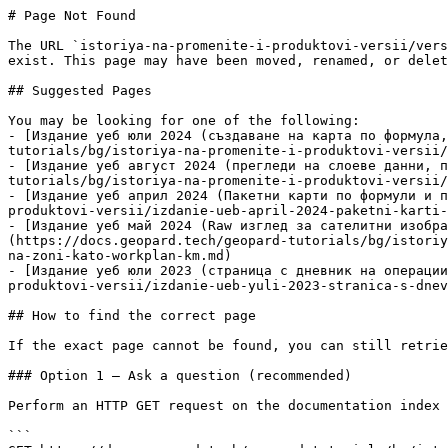
# Page Not Found

The URL `istoriya-na-promenite-i-produktovi-versii/vers
exist. This page may have been moved, renamed, or delet
## Suggested Pages

You may be looking for one of the following:

- [Издание уеб юли 2024 (създаване на карта по формула,
tutorials/bg/istoriya-na-promenite-i-produktovi-versii/
- [Издание уеб август 2024 (прегледи на слоеве данни, п
tutorials/bg/istoriya-na-promenite-i-produktovi-versii/
- [Издание уеб април 2024 (Пакетни карти по формули и п
produktovi-versii/izdanie-ueb-april-2024-paketni-karti-
- [Издание уеб май 2024 (Raw изглед за сателитни изобра
(https://docs.geopard.tech/geopard-tutorials/bg/istoriy
na-zoni-kato-workplan-km.md)

- [Издание уеб юли 2023 (страница с дневник на операции
produktovi-versii/izdanie-ueb-yuli-2023-stranica-s-dnev
## How to find the correct page

If the exact page cannot be found, you can still retrie
### Option 1 — Ask a question (recommended)

Perform an HTTP GET request on the documentation index 
```
