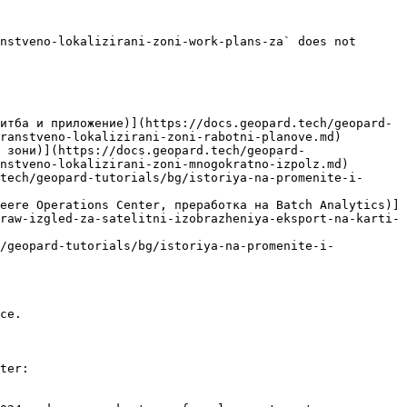
nstveno-lokalizirani-zoni-work-plans-za` does not 
итба и приложение)](https://docs.geopard.tech/geopard-
ranstveno-lokalizirani-zoni-rabotni-planove.md)

 зони)](https://docs.geopard.tech/geopard-
nstveno-lokalizirani-zoni-mnogokratno-izpolz.md)

tech/geopard-tutorials/bg/istoriya-na-promenite-i-
eere Operations Center, преработка на Batch Analytics)]
raw-izgled-za-satelitni-izobrazheniya-eksport-na-karti-
h/geopard-tutorials/bg/istoriya-na-promenite-i-
ce.

ter:
