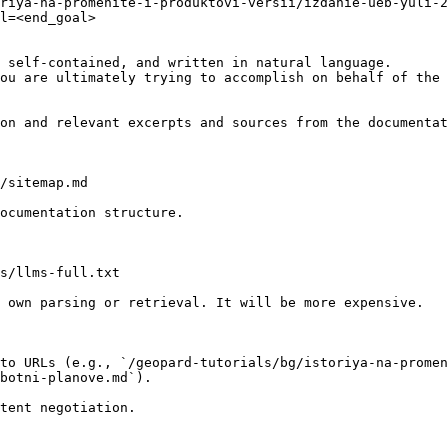
riya-na-promenite-i-produktovi-versii/izdanie-ueb-yuli-2
l=<end_goal>

 self-contained, and written in natural language.

ou are ultimately trying to accomplish on behalf of the 
on and relevant excerpts and sources from the documentat
/sitemap.md

ocumentation structure.

s/llms-full.txt

 own parsing or retrieval. It will be more expensive.

to URLs (e.g., `/geopard-tutorials/bg/istoriya-na-promen
botni-planove.md`).
