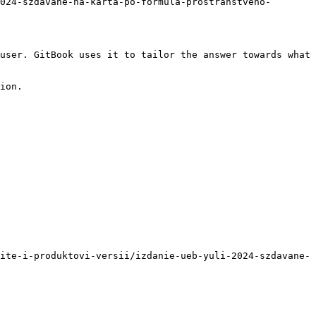
024-szdavane-na-karta-po-formula-prostranstveno-
user. GitBook uses it to tailor the answer towards what 
ion.

ite-i-produktovi-versii/izdanie-ueb-yuli-2024-szdavane-