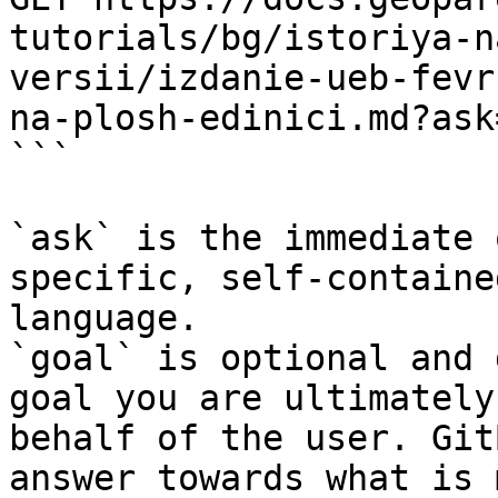
tutorials/bg/istoriya-n
versii/izdanie-ueb-fevr
na-plosh-edinici.md?ask
```

`ask` is the immediate 
specific, self-containe
language.

`goal` is optional and 
goal you are ultimately
behalf of the user. Git
answer towards what is 