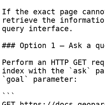
If the exact page canno
retrieve the informatio
query interface.

### Option 1 — Ask a qu
Perform an HTTP GET req
index with the `ask` pa
`goal` parameter:

```

GET https://docs.geopar