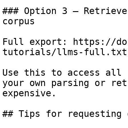
### Option 3 — Retrieve
corpus

Full export: https://do
tutorials/llms-full.txt

Use this to access all 
your own parsing or ret
expensive.

## Tips for requesting 