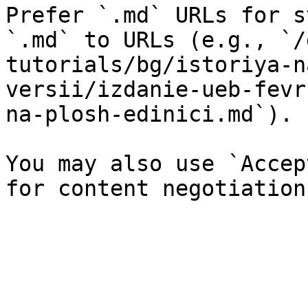
Prefer `.md` URLs for s
`.md` to URLs (e.g., `/
tutorials/bg/istoriya-n
versii/izdanie-ueb-fevr
na-plosh-edinici.md`).

You may also use `Accep