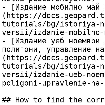
- [Издание мобилно май 
(https://docs.geopard.t
tutorials/bg/istoriya-n
versii/izdanie-mobilno-
- [Издание уеб ноември 
полигони, управление на
(https://docs.geopard.t
tutorials/bg/istoriya-n
versii/izdanie-ueb-noem
poligoni-upravlenie-na-
## How to find the corr