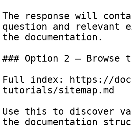
The response will conta
question and relevant e
the documentation.

### Option 2 — Browse t
Full index: https://doc
tutorials/sitemap.md

Use this to discover va
the documentation struc