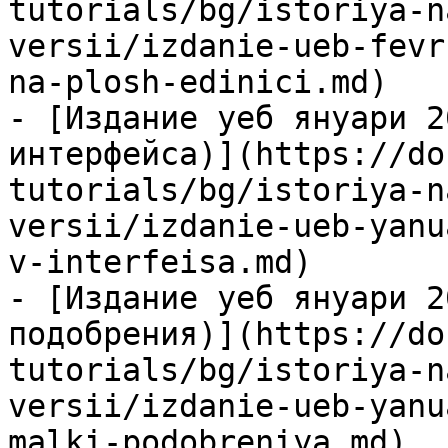
tutorials/bg/istoriya-n
versii/izdanie-ueb-fevr
na-plosh-edinici.md)

- [Издание уеб януари 2
интерфейса)](https://do
tutorials/bg/istoriya-n
versii/izdanie-ueb-yanu
v-interfeisa.md)

- [Издание уеб януари 2
подобрения)](https://do
tutorials/bg/istoriya-n
versii/izdanie-ueb-yanu
malki-podobreniya.md)
